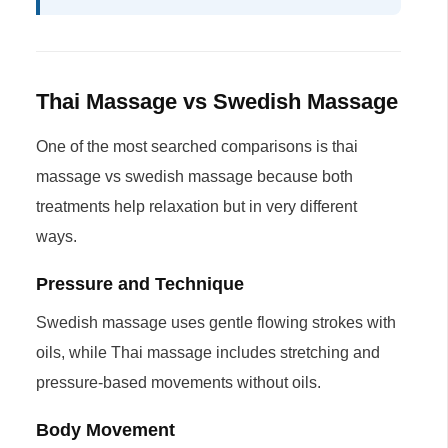
Thai Massage vs Swedish Massage
One of the most searched comparisons is thai
massage vs swedish massage because both
treatments help relaxation but in very different
ways.
Pressure and Technique
Swedish massage uses gentle flowing strokes with
oils, while Thai massage includes stretching and
pressure-based movements without oils.
Body Movement