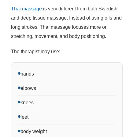
Thai massage
is very different from both Swedish
and deep tissue massage. Instead of using oils and
long strokes, Thai massage focuses more on
stretching, movement, and body positioning.
The therapist may use:
hands
elbows
knees
feet
body weight