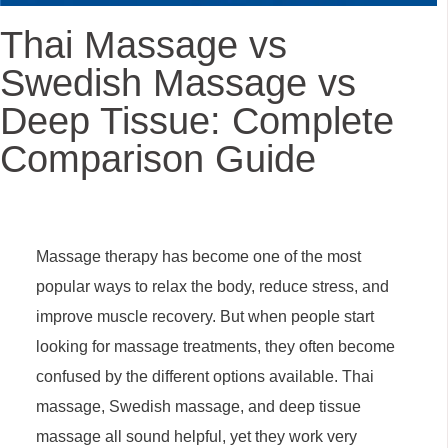
Thai Massage vs
Swedish Massage vs
Deep Tissue: Complete
Comparison Guide
Massage therapy has become one of the most
popular ways to relax the body, reduce stress, and
improve muscle recovery. But when people start
looking for massage treatments, they often become
confused by the different options available. Thai
massage, Swedish massage, and deep tissue
massage all sound helpful, yet they work very