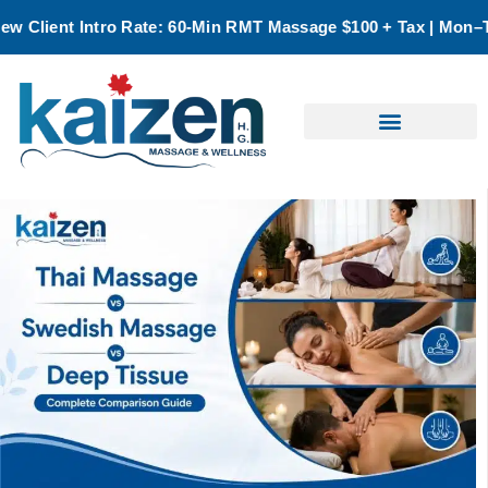
e: 60-Min RMT Massage $100 + Tax | Mon–Thurs | Oakville Onl