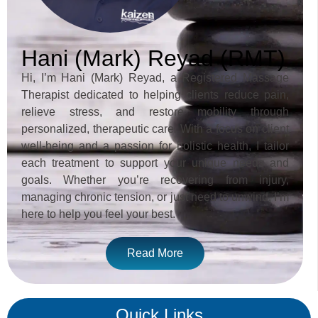
Hani (Mark) Reyad (RMT)
Hi, I’m Hani (Mark) Reyad, a Registered Massage
Therapist dedicated to helping clients reduce pain,
relieve stress, and restore mobility through
personalized, therapeutic care. With a focus on client
well-being and a passion for holistic health, I tailor
each treatment to support your unique needs and
goals. Whether you’re recovering from injury,
managing chronic tension, or just need to unwind, I’m
here to help you feel your best.
Read More
Quick Links