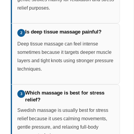
relief purposes.
Is deep tissue massage painful?
2
Deep tissue massage can feel intense
sometimes because it targets deeper muscle
layers and tight knots using stronger pressure
techniques.
Which massage is best for stress
3
relief?
Swedish massage is usually best for stress
relief because it uses calming movements,
gentle pressure, and relaxing full-body