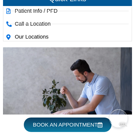
Patient Info / PFD
Call a Location
Our Locations
BOOK AN APPOINTMENT