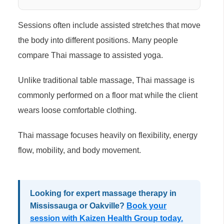
Sessions often include assisted stretches that move
the body into different positions. Many people
compare Thai massage to assisted yoga.
Unlike traditional table massage, Thai massage is
commonly performed on a floor mat while the client
wears loose comfortable clothing.
Thai massage focuses heavily on flexibility, energy
flow, mobility, and body movement.
Looking for expert massage therapy in
Mississauga or Oakville?
Book your
session with Kaizen Health Group today.