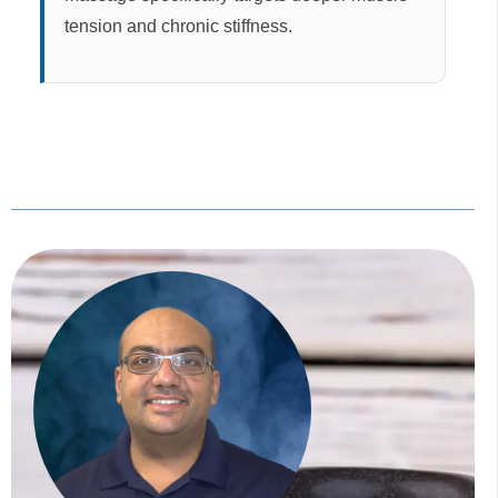
tension and chronic stiffness.