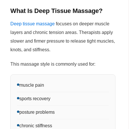
What Is Deep Tissue Massage?
Deep tissue massage
focuses on deeper muscle
layers and chronic tension areas. Therapists apply
slower and firmer pressure to release tight muscles,
knots, and stiffness.
This massage style is commonly used for:
muscle pain
sports recovery
posture problems
chronic stiffness