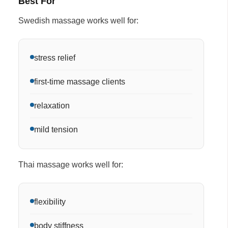
Best For
Swedish massage works well for:
stress relief
first-time massage clients
relaxation
mild tension
Thai massage works well for:
flexibility
body stiffness