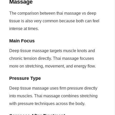
Massage
The comparison between thai massage vs deep
tissue is also very common because both can feel
intense at times.
Main Focus
Deep tissue massage targets muscle knots and
chronic tension directly. Thai massage focuses
more on stretching, movement, and energy flow.
Pressure Type
Deep tissue massage uses firm pressure directly
into muscles. Thai massage combines stretching
with pressure techniques across the body.