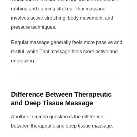
rubbing and calming strokes. Thai massage
involves active stretching, body movement, and
pressure techniques.
Regular massage generally feels more passive and
restful, while Thai massage feels more active and
energizing.
Difference Between Therapeutic
and Deep Tissue Massage
Another common question is the difference
between therapeutic and deep tissue massage.