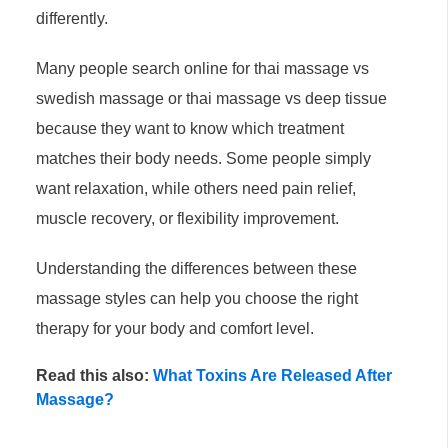
differently.
Many people search online for thai massage vs
swedish massage or thai massage vs deep tissue
because they want to know which treatment
matches their body needs. Some people simply
want relaxation, while others need pain relief,
muscle recovery, or flexibility improvement.
Understanding the differences between these
massage styles can help you choose the right
therapy for your body and comfort level.
Read this also:
What Toxins Are Released After
Massage?