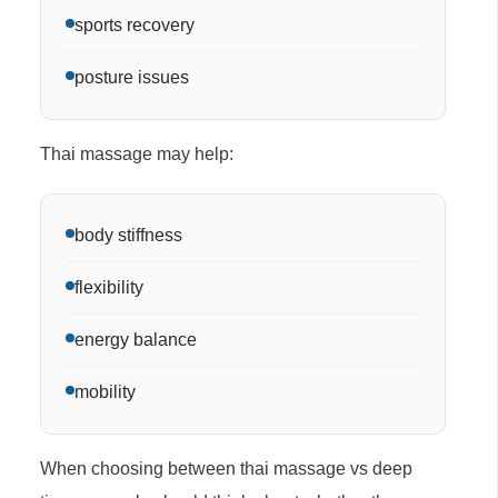
sports recovery
posture issues
Thai massage may help:
body stiffness
flexibility
energy balance
mobility
When choosing between thai massage vs deep