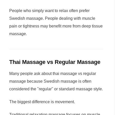
People who simply want to relax often prefer
Swedish massage. People dealing with muscle
pain or tightness may benefit more from deep tissue
massage.
Thai Massage vs Regular Massage
Many people ask about thai massage vs regular
massage because Swedish massage is often
considered the "regular" or standard massage style.
The biggest difference is movement.
Traditional relaxation massage focuses on muscle