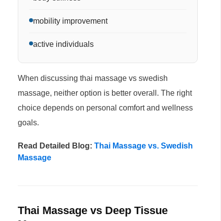
mobility improvement
active individuals
When discussing thai massage vs swedish
massage, neither option is better overall. The right
choice depends on personal comfort and wellness
goals.
Read Detailed Blog:
Thai Massage vs. Swedish
Massage
Thai Massage vs Deep Tissue