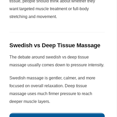
tissue, people should think about whether they
want targeted muscle treatment or full-body
stretching and movement.
Swedish vs Deep Tissue Massage
The debate around swedish vs deep tissue
massage usually comes down to pressure intensity.
Swedish massage is gentler, calmer, and more
focused on overall relaxation. Deep tissue
massage uses much firmer pressure to reach
deeper muscle layers.