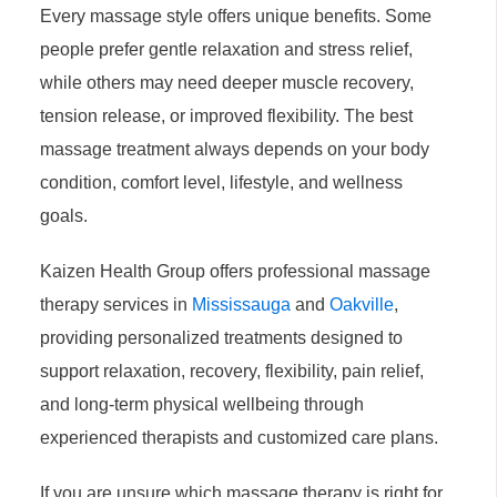
Every massage style offers unique benefits. Some
people prefer gentle relaxation and stress relief,
while others may need deeper muscle recovery,
tension release, or improved flexibility. The best
massage treatment always depends on your body
condition, comfort level, lifestyle, and wellness
goals.
Kaizen Health Group offers professional massage
therapy services in
Mississauga
and
Oakville
,
providing personalized treatments designed to
support relaxation, recovery, flexibility, pain relief,
and long-term physical wellbeing through
experienced therapists and customized care plans.
If you are unsure which massage therapy is right for