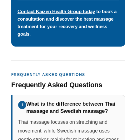
Contact Kaizen Health Group today
to book a
consultation and discover the best massage
treatment for your recovery and wellness
goals.
FREQUENTLY ASKED QUESTIONS
Frequently Asked Questions
What is the difference between Thai
1
massage and Swedish massage?
Thai massage focuses on stretching and
movement, while Swedish massage uses
gentle strokes mainly for relaxation and stress