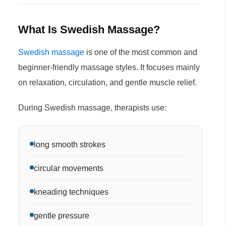
What Is Swedish Massage?
Swedish massage
is one of the most common and
beginner-friendly massage styles. It focuses mainly
on relaxation, circulation, and gentle muscle relief.
During Swedish massage, therapists use:
long smooth strokes
circular movements
kneading techniques
gentle pressure