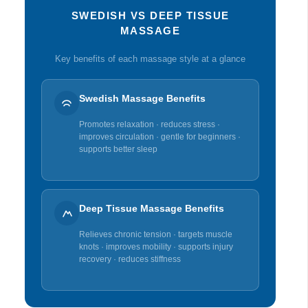
SWEDISH VS DEEP TISSUE
MASSAGE
Key benefits of each massage style at a glance
Swedish Massage Benefits
Promotes relaxation · reduces stress ·
improves circulation · gentle for beginners ·
supports better sleep
Deep Tissue Massage Benefits
Relieves chronic tension · targets muscle
knots · improves mobility · supports injury
recovery · reduces stiffness