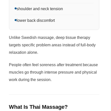
shoulder and neck tension
lower back discomfort
Unlike Swedish massage, deep tissue therapy
targets specific problem areas instead of full-body
relaxation alone.
People often feel soreness after treatment because
muscles go through intense pressure and physical
work during the session.
What Is Thai Massage?