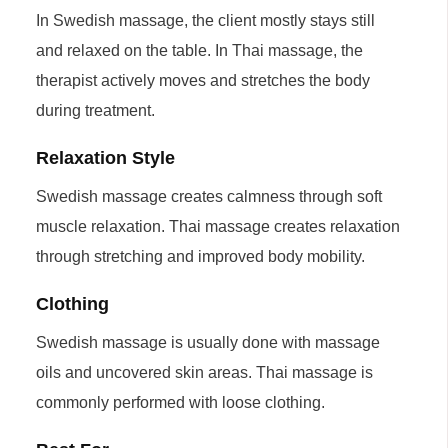
In Swedish massage, the client mostly stays still
and relaxed on the table. In Thai massage, the
therapist actively moves and stretches the body
during treatment.
Relaxation Style
Swedish massage creates calmness through soft
muscle relaxation. Thai massage creates relaxation
through stretching and improved body mobility.
Clothing
Swedish massage is usually done with massage
oils and uncovered skin areas. Thai massage is
commonly performed with loose clothing.