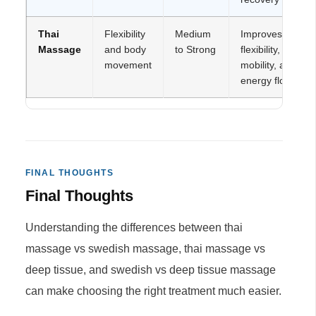
Thai
Flexibility
Medium
Improves
Massage
and body
to Strong
flexibility,
movement
mobility, and
energy flow
FINAL THOUGHTS
Final Thoughts
Understanding the differences between thai
massage vs swedish massage, thai massage vs
deep tissue, and swedish vs deep tissue massage
can make choosing the right treatment much easier.