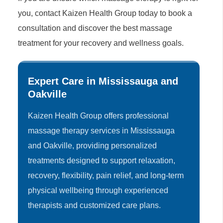
you, contact Kaizen Health Group today to book a
consultation and discover the best massage
treatment for your recovery and wellness goals.
Expert Care in Mississauga and
Oakville
Kaizen Health Group offers professional
massage therapy services in Mississauga
and Oakville, providing personalized
treatments designed to support relaxation,
recovery, flexibility, pain relief, and long-term
physical wellbeing through experienced
therapists and customized care plans.