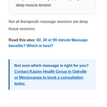
deep muscle tension
Not all therapeutic massage sessions are deep
tissue sessions.
Read this also:
60, 30 or 90 minute Massage
benefits? Which is best?
Not sure which massage is right for you?
Contact Kaizen Health Group in Oakville
or Mississauga to book a consultation
today.