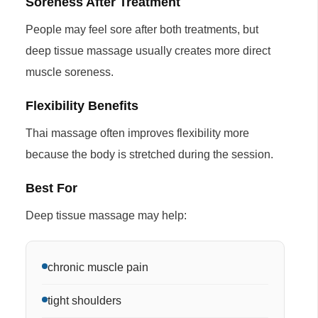
Soreness After Treatment
People may feel sore after both treatments, but
deep tissue massage usually creates more direct
muscle soreness.
Flexibility Benefits
Thai massage often improves flexibility more
because the body is stretched during the session.
Best For
Deep tissue massage may help:
chronic muscle pain
tight shoulders