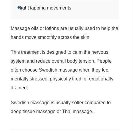
light tapping movements
Massage oils or lotions are usually used to help the
hands move smoothly across the skin.
This treatment is designed to calm the nervous
system and reduce overall body tension. People
often choose Swedish massage when they feel
mentally stressed, physically tired, or emotionally
drained.
Swedish massage is usually softer compared to
deep tissue massage or Thai massage.