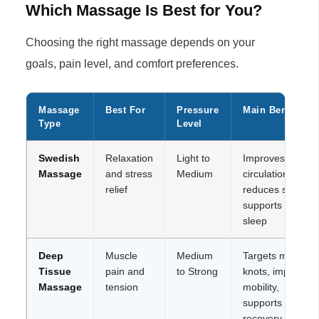
Which Massage Is Best for You?
Choosing the right massage depends on your
goals, pain level, and comfort preferences.
Massage
Best For
Pressure
Main Benefits
Type
Level
Swedish
Relaxation
Light to
Improves
Massage
and stress
Medium
circulation,
relief
reduces stress,
supports better
sleep
Deep
Muscle
Medium
Targets muscle
Tissue
pain and
to Strong
knots, improves
Massage
tension
mobility,
supports
recovery