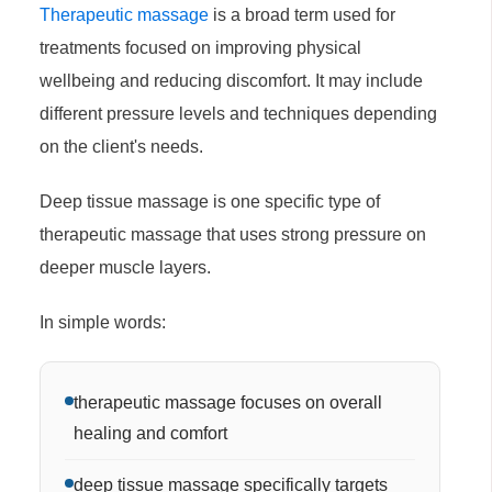
Therapeutic massage
is a broad term used for
treatments focused on improving physical
wellbeing and reducing discomfort. It may include
different pressure levels and techniques depending
on the client's needs.
Deep tissue massage is one specific type of
therapeutic massage that uses strong pressure on
deeper muscle layers.
In simple words:
therapeutic massage focuses on overall
healing and comfort
deep tissue massage specifically targets