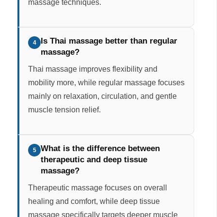
massage techniques.
Is Thai massage better than regular
4
massage?
Thai massage improves flexibility and
mobility more, while regular massage focuses
mainly on relaxation, circulation, and gentle
muscle tension relief.
What is the difference between
5
therapeutic and deep tissue
massage?
Therapeutic massage focuses on overall
healing and comfort, while deep tissue
massage specifically targets deeper muscle