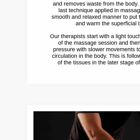
and removes waste from the body. It
last technique applied in massag
smooth and relaxed manner to put t
and warm the superficial t
Our therapists start with a light touc
of the massage session and the
pressure with slower movements to
circulation in the body. This is foll
of the tissues in the later stage 