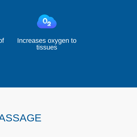
of
Increases oxygen to
tissues
MASSAGE