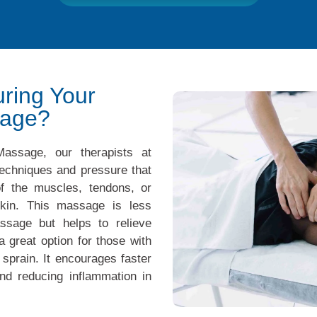
ring Your
sage?
assage, our therapists at
echniques and pressure that
of the muscles, tendons, or
kin. This massage is less
ssage but helps to relieve
a great option for those with
 sprain. It encourages faster
nd reducing inflammation in