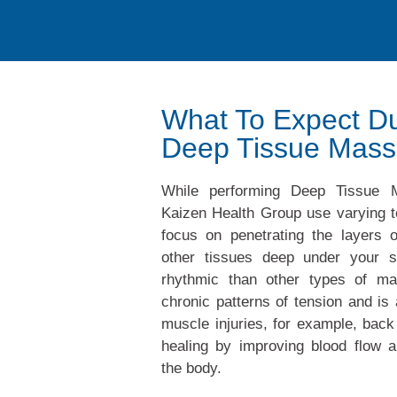
What To Expect Du
Deep Tissue Mas
While performing Deep Tissue M
Kaizen Health Group use varying t
focus on penetrating the layers 
other tissues deep under your s
rhythmic than other types of ma
chronic patterns of tension and is 
muscle injuries, for example, back
healing by improving blood flow a
the body.