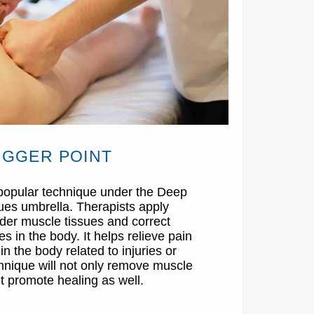
IGGER POINT
a popular technique under the Deep
ues umbrella. Therapists apply
nder muscle tissues and correct
 in the body. It helps relieve pain
n the body related to injuries or
chnique will not only remove muscle
t promote healing as well.