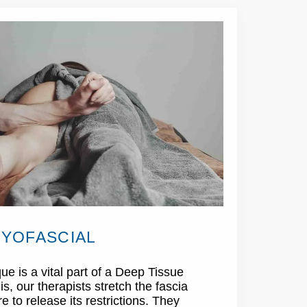
YOFASCIAL
ue is a vital part of a Deep Tissue
, our therapists stretch the fascia
 to release its restrictions. They