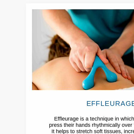
EFFLEURAG
Effleurage is a technique in which
press their hands rhythmically over 
It helps to stretch soft tissues, inc