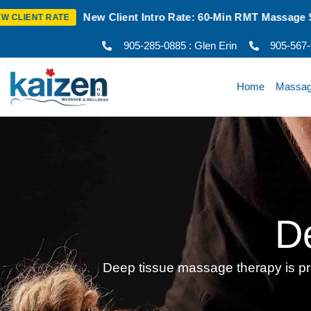
ent Intro Rate: 60-Min RMT Massage $100 + Tax | Mon–Thurs |
905-285-0885 : Glen Erin
905-567
Home
Massa
D
Deep tissue massage therapy is prim