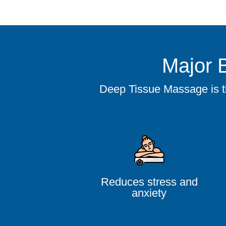
Major 
Deep Tissue Massage is the
Reduces stress and
anxiety