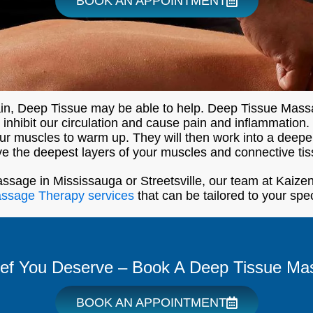
BOOK AN APPOINTMENT
pain, Deep Tissue may be able to help. Deep Tissue Mass
nhibit our circulation and cause pain and inflammation. D
 your muscles to warm up. They will then work into a deep
ve the deepest layers of your muscles and connective tis
assage in Mississauga or Streetsville, our team at Kaizen
assage Therapy services
that can be tailored to your spe
ief You Deserve – Book A Deep Tissue Ma
BOOK AN APPOINTMENT