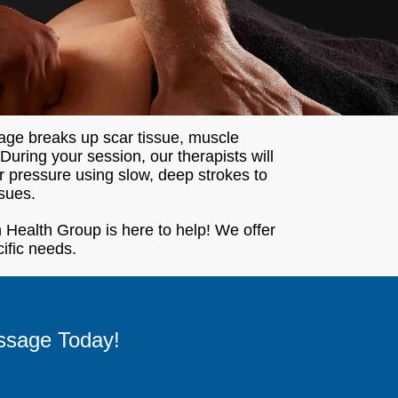
age breaks up scar tissue, muscle
uring your session, our therapists will
er pressure using slow, deep strokes to
sues.
 Health Group is here to help! We offer
cific needs.
ssage Today!