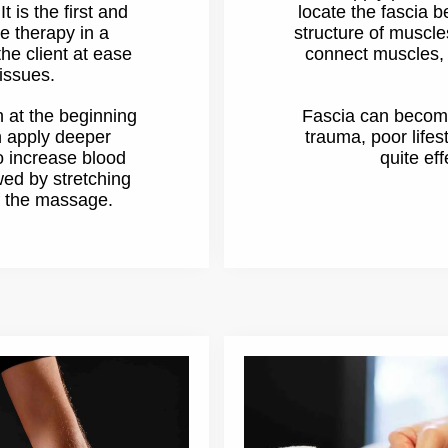
 is the first and
locate the fascia 
e therapy in a
structure of muscle
he client at ease
connect muscles, 
issues.
h at the beginning
Fascia can become 
n apply deeper
trauma, poor lifes
 increase blood
quite eff
owed by stretching
of the massage.