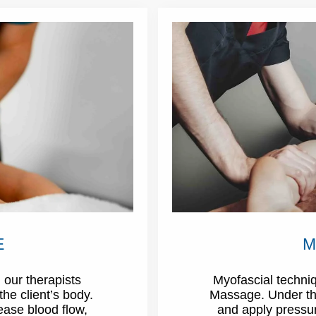
E
M
 our therapists
Myofascial techniq
the client’s body.
Massage. Under this
rease blood flow,
and apply pressure