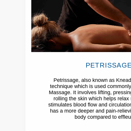
PETRISSAG
Petrissage, also known as Kneadi
technique which is used commonly
Massage. It involves lifting, press
rolling the skin which helps relax 
stimulates blood flow and circulatio
has a more deeper and pain-relievi
body compared to effleu