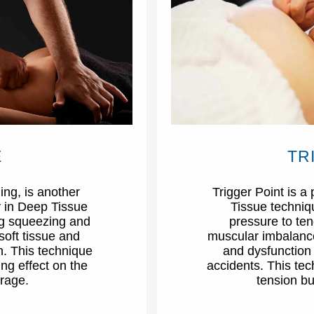
E
TR
ng, is another
Trigger Point is 
 in Deep Tissue
Tissue techniq
ing squeezing and
pressure to te
soft tissue and
muscular imbalances
n. This technique
and dysfunction i
ng effect on the
accidents. This te
rage.
tension bu