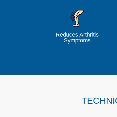
Reduces Arthritis
Symptoms
TECHNI