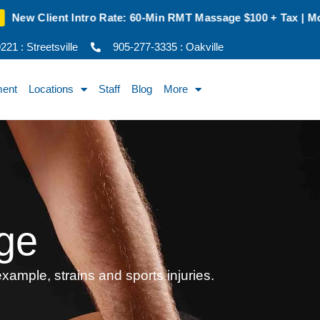
e: 60-Min RMT Massage $100 + Tax | Mon–Thurs | Oakville Onl
21 : Streetsville
905-277-3335 : Oakville
ment
Locations
Staff
Blog
More
ge
xample, strains and sports injuries.