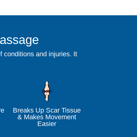
Massage
conditions and injuries. It
re
Breaks Up Scar Tissue
& Makes Movement
Easier