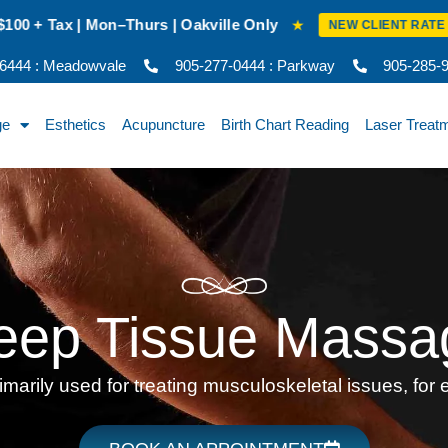
 Oakville Only
New Client Intro Rat
★
NEW CLIENT RATE
-6444 : Meadowvale
905-277-0444 : Parkway
905-285-92
ge
Esthetics
Acupuncture
Birth Chart Reading
Laser Treat
eep Tissue Massa
arily used for treating musculoskeletal issues, for e