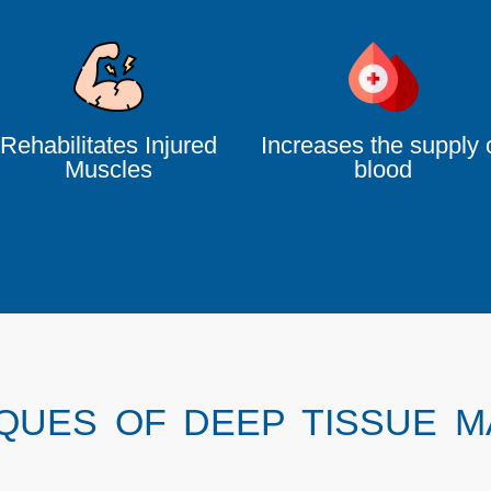
Rehabilitates Injured
Increases the supply 
Muscles
blood
QUES OF DEEP TISSUE 