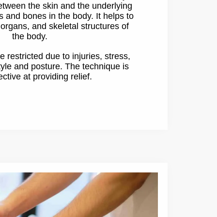
between the skin and the underlying
s and bones in the body. It helps to
organs, and skeletal structures of
the body.
restricted due to injuries, stress,
tyle and posture. The technique is
ective at providing relief.