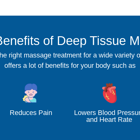
Benefits of Deep Tissue 
 right massage treatment for a wide variety of 
offers a lot of benefits for your body such as
Reduces Pain
Lowers Blood Pressu
and Heart Rate