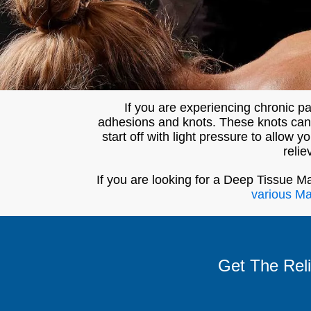
If you are experiencing chronic 
adhesions and knots. These knots can i
start off with light pressure to allow
relie
If you are looking for a Deep Tissue M
various M
Get The Rel