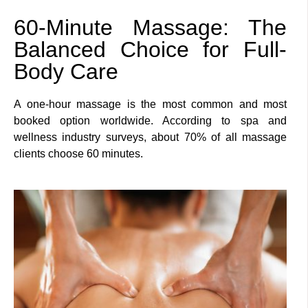
60-Minute Massage: The
Balanced Choice for Full-
Body Care
A one-hour massage is the most common and most
booked option worldwide. According to spa and
wellness industry surveys, about 70% of all massage
clients choose 60 minutes.