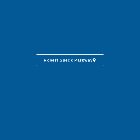
Robert Speck Parkway