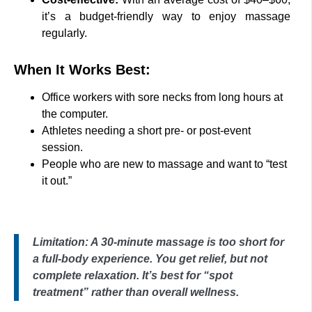
it’s a budget-friendly way to enjoy massage
regularly.
When It Works Best:
Office workers with sore necks from long hours at
the computer.
Athletes needing a short pre- or post-event
session.
People who are new to massage and want to “test
it out.”
Limitation: A 30-minute massage is too short for
a full-body experience. You get relief, but not
complete relaxation. It’s best for “spot
treatment” rather than overall wellness.