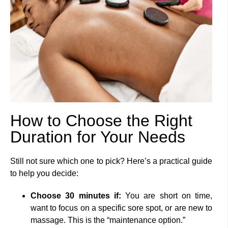
How to Choose the Right
Duration for Your Needs
Still not sure which one to pick? Here’s a practical guide
to help you decide:
Choose 30 minutes if:
You are short on time,
want to focus on a specific sore spot, or are new to
massage. This is the “maintenance option.”