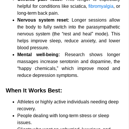
helpful for conditions like sciatica,
fibromyalgia
, or
long-term back pain.
Nervous system reset:
Longer sessions allow
the body to fully switch into the parasympathetic
nervous system (the “rest and heal” mode). This
helps improve sleep, reduce anxiety, and lower
blood pressure.
Mental well-being:
Research shows longer
massages increase serotonin and dopamine, the
“happy chemicals,” which improve mood and
reduce depression symptoms.
When It Works Best:
Athletes or highly active individuals needing deep
recovery.
People dealing with long-term stress or sleep
issues.