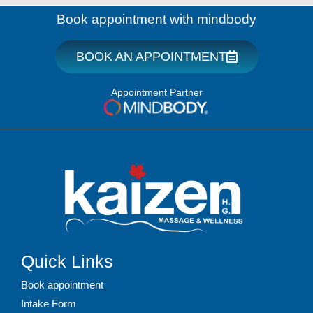
Book appointment with mindbody
BOOK AN APPOINTMENT
Appointment Partner
Quick Links
Book appointment
Intake Form