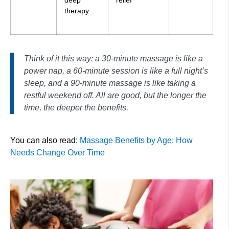
therapy
Think of it this way: a 30-minute massage is like a
power nap, a 60-minute session is like a full night’s
sleep, and a 90-minute massage is like taking a
restful weekend off. All are good, but the longer the
time, the deeper the benefits.
You can also read:
Massage Benefits by Age: How
Needs Change Over Time