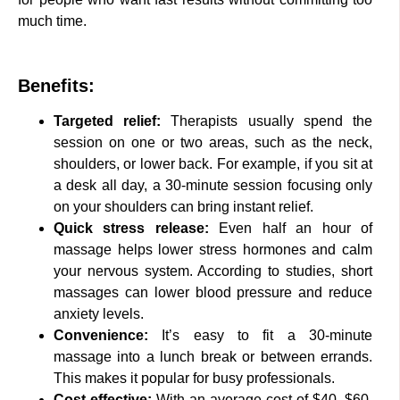
much time.
Benefits:
Targeted relief:
Therapists usually spend the
session on one or two areas, such as the neck,
shoulders, or lower back. For example, if you sit at
a desk all day, a 30-minute session focusing only
on your shoulders can bring instant relief.
Quick stress release:
Even half an hour of
massage helps lower stress hormones and calm
your nervous system. According to studies, short
massages can lower blood pressure and reduce
anxiety levels.
Convenience:
It’s easy to fit a 30-minute
massage into a lunch break or between errands.
This makes it popular for busy professionals.
Cost-effective:
With an average cost of $40–$60,