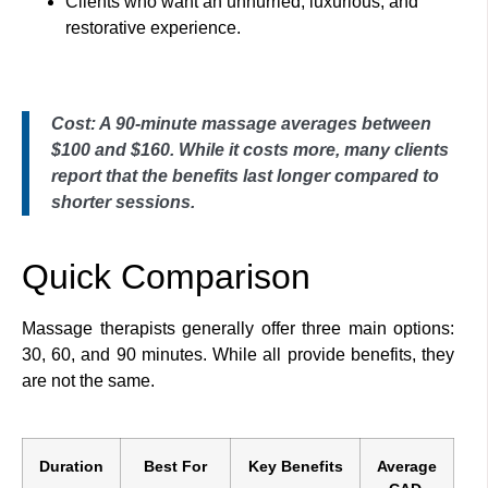
Clients who want an unhurried, luxurious, and
restorative experience.
Cost: A 90-minute massage averages between
$100 and $160. While it costs more, many clients
report that the benefits last longer compared to
shorter sessions.
Quick Comparison
Massage therapists generally offer three main options:
30, 60, and 90 minutes. While all provide benefits, they
are not the same.
Duration
Best For
Key Benefits
Average