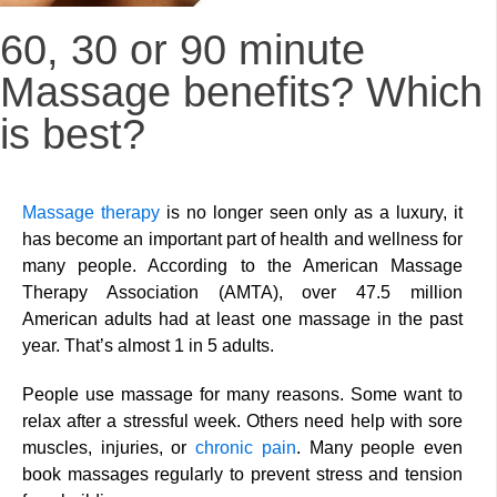
60, 30 or 90 minute
Massage benefits? Which
is best?
Massage therapy
is no longer seen only as a luxury, it
has become an important part of health and wellness for
many people. According to the American Massage
Therapy Association (AMTA), over 47.5 million
American adults had at least one massage in the past
year. That’s almost 1 in 5 adults.
People use massage for many reasons. Some want to
relax after a stressful week. Others need help with sore
muscles, injuries, or
chronic pain
. Many people even
book massages regularly to prevent stress and tension