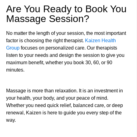
Are You Ready to Book You
Massage Session?
No matter the length of your session, the most important
factor is choosing the right therapist.
Kaizen Health
Group
focuses on personalized care. Our therapists
listen to your needs and design the session to give you
maximum benefit, whether you book 30, 60, or 90
minutes.
Massage is more than relaxation. It is an investment in
your health, your body, and your peace of mind.
Whether you need quick relief, balanced care, or deep
renewal, Kaizen is here to guide you every step of the
way.