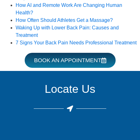
How AI and Remote Work Are Changing Human
Health?
How Often Should Athletes Get a Massage?
Waking Up with Lower Back Pain: Causes and
Treatment
7 Signs Your Back Pain Needs Professional Treatment
BOOK AN APPOINTMENT
Locate Us