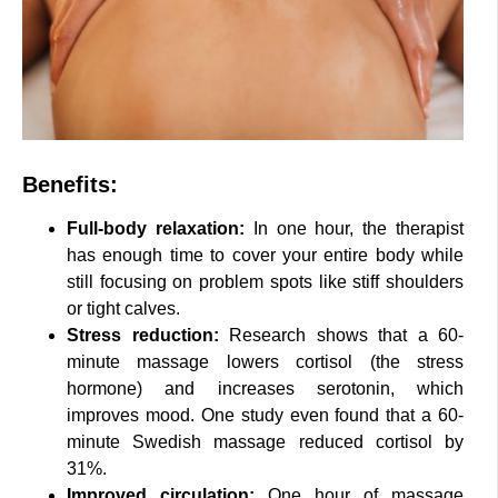
Benefits:
Full-body relaxation:
In one hour, the therapist
has enough time to cover your entire body while
still focusing on problem spots like stiff shoulders
or tight calves.
Stress reduction:
Research shows that a 60-
minute massage lowers cortisol (the stress
hormone) and increases serotonin, which
improves mood. One study even found that a 60-
minute Swedish massage reduced cortisol by
31%.
Improved circulation:
One hour of massage