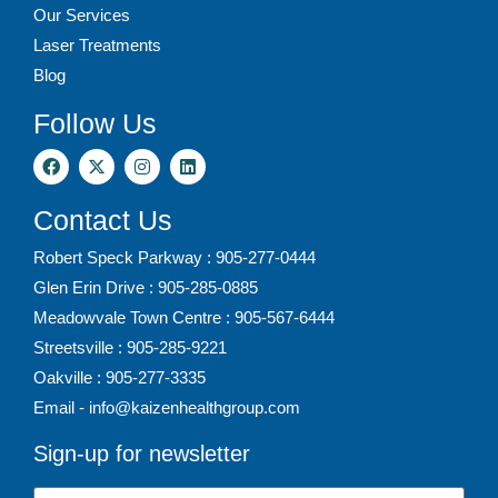
Our Services
Laser Treatments
Blog
Follow Us
Contact Us
Robert Speck Parkway : 905-277-0444
Glen Erin Drive : 905-285-0885
Meadowvale Town Centre : 905-567-6444
Streetsville : 905-285-9221
Oakville : 905-277-3335
Email - info@kaizenhealthgroup.com
Sign-up for newsletter