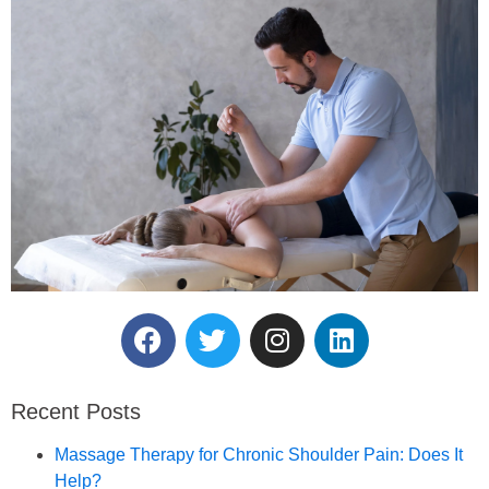
Reserve Your Massage
Therapy Session.
Recent Posts
Book an Appointment
Massage Therapy for Chronic Shoulder Pain: Does It
Help?