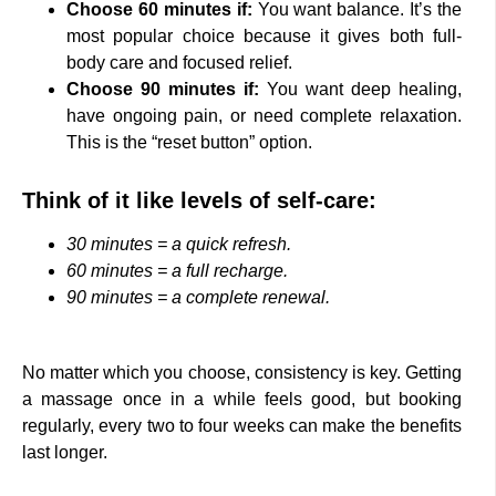
Choose 60 minutes if:
You want balance. It’s the
most popular choice because it gives both full-
body care and focused relief.
Choose 90 minutes if:
You want deep healing,
have ongoing pain, or need complete relaxation.
This is the “reset button” option.
Think of it like levels of self-care:
30 minutes = a quick refresh.
60 minutes = a full recharge.
90 minutes = a complete renewal.
No matter which you choose, consistency is key. Getting
a massage once in a while feels good, but booking
regularly, every two to four weeks can make the benefits
last longer.