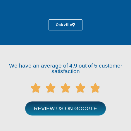
Oakville
We have an average of 4.9 out of 5 customer
satisfaction





REVIEW US ON GOOGLE