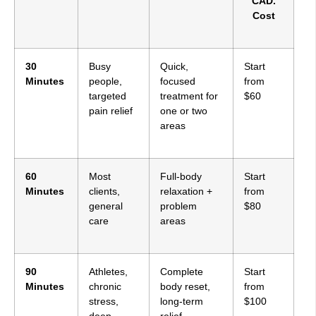
CAD.
Cost
30
Busy
Quick,
Start
Minutes
people,
focused
from
targeted
treatment for
$60
pain relief
one or two
areas
60
Most
Full-body
Start
Minutes
clients,
relaxation +
from
general
problem
$80
care
areas
90
Athletes,
Complete
Start
Minutes
chronic
body reset,
from
stress,
long-term
$100
deep
relief