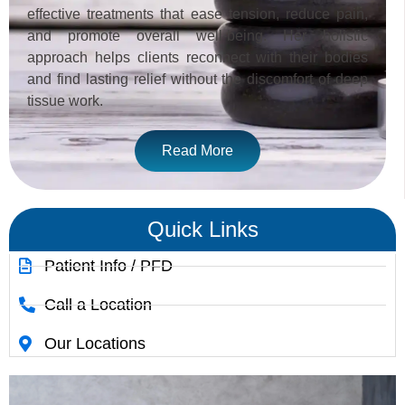
effective treatments that ease tension, reduce pain,
and promote overall well-being. Her holistic
approach helps clients reconnect with their bodies
and find lasting relief without the discomfort of deep
tissue work.
Read More
Quick Links
Patient Info / PFD
Call a Location
Our Locations