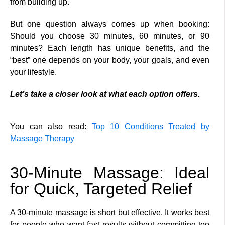
from building up.
But one question always comes up when booking:
Should you choose 30 minutes, 60 minutes, or 90
minutes? Each length has unique benefits, and the
“best” one depends on your body, your goals, and even
your lifestyle.
Let’s take a closer look at what each option offers.
You can also read:
Top 10 Conditions Treated by
Massage Therapy
30-Minute Massage: Ideal
for Quick, Targeted Relief
A 30-minute massage is short but effective. It works best
for people who want fast results without committing too