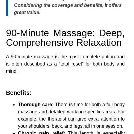
Considering the coverage and benefits, it offers
great value.
90-Minute Massage: Deep,
Comprehensive Relaxation
A 90-minute massage is the most complete option and
is often described as a “total reset” for both body and
mind.
Benefits:
Thorough care:
There is time for both a full-body
massage and detailed work on specific areas. For
example, the therapist can give extra attention to
your shoulders, back, and legs, all in one session.
Chronic pain relief:
This length is especially