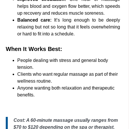
helps blood and oxygen flow better, which speeds
up recovery and reduces muscle soreness.
Balanced care:
It’s long enough to be deeply
relaxing but not so long that it feels overwhelming
or hard to fit into a schedule.
When It Works Best:
People dealing with stress and general body
tension.
Clients who want regular massage as part of their
wellness routine.
Anyone wanting both relaxation and therapeutic
benefits.
Cost: A 60-minute massage usually ranges from
$70 to $120 depending on the spa or therapist.