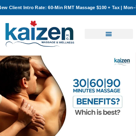
: 60-Min RMT Massage $100 + Tax | Mon–Thurs | Oakville Only