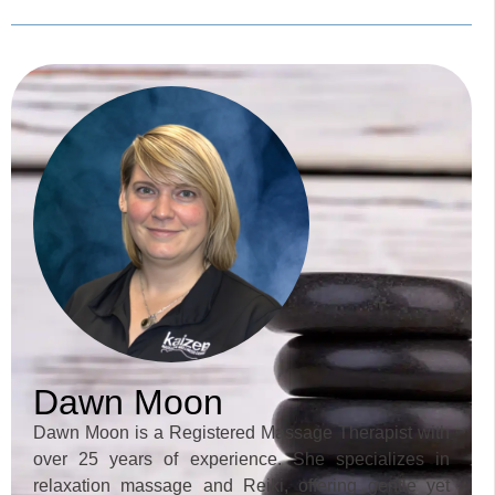
Dawn Moon
Dawn Moon is a Registered Massage Therapist with
over 25 years of experience. She specializes in
relaxation massage and Reiki, offering gentle yet