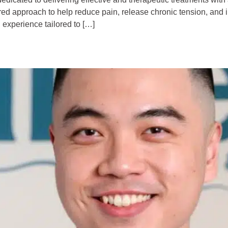
ered approach to help reduce pain, release chronic tension, and 
 experience tailored to […]