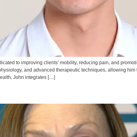
cated to improving clients’ mobility, reducing pain, and promot
hysiology, and advanced therapeutic techniques, allowing him t
health, John integrates […]