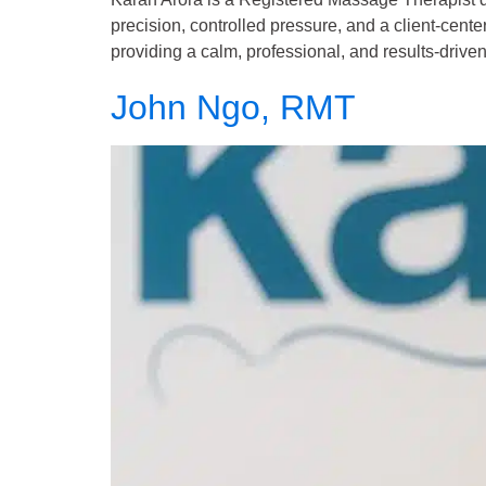
precision, controlled pressure, and a client-cent
providing a calm, professional, and results-driven
John Ngo, RMT