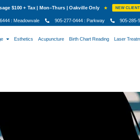
akville Only
New Client Intro Rate: 
★
NEW CLIENT RATE
-6444 : Meadowvale
905-277-0444 : Parkway
905-285-92
ge
Esthetics
Acupuncture
Birth Chart Reading
Laser Treat