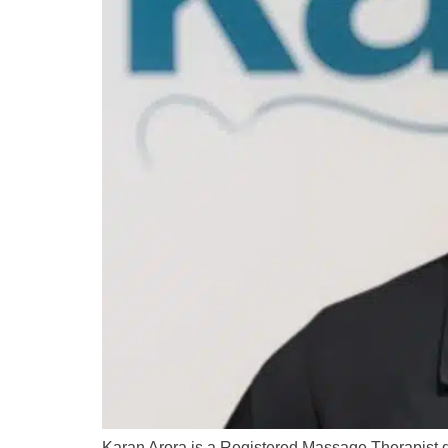
Karan Arora is a Registered Massage Therapist de