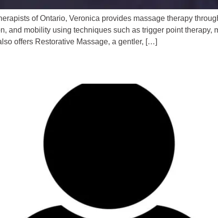
erapists of Ontario, Veronica provides massage therapy throu
 and mobility using techniques such as trigger point therapy, my
so offers Restorative Massage, a gentler, […]