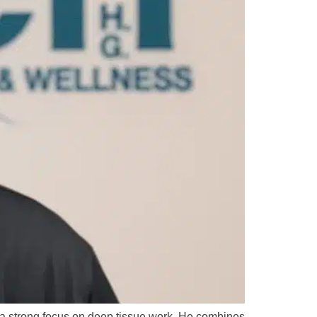
h a strong focus on deep tissue work. He combines