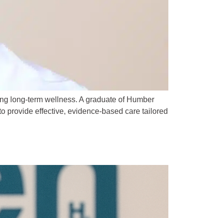
ing long-term wellness. A graduate of Humber
o provide effective, evidence-based care tailored