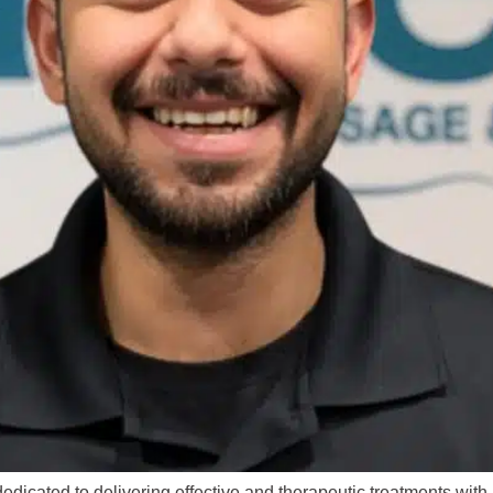
dicated to delivering effective and therapeutic treatments wit