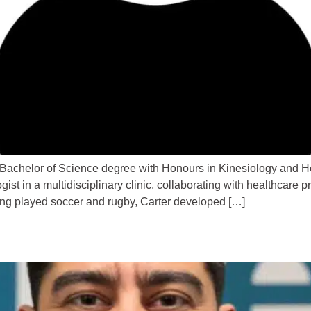
 Bachelor of Science degree with Honours in Kinesiology and H
t in a multidisciplinary clinic, collaborating with healthcare pro
ing played soccer and rugby, Carter developed […]