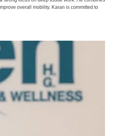
improve overall mobility. Karan is committed to