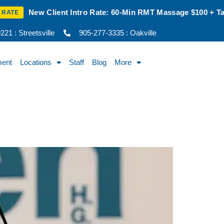
60-Min RMT Massage $100 + Tax | Mon–Thurs | Oakville Only
21 : Streetsville
905-277-3335 : Oakville
ment
Locations
Staff
Blog
More