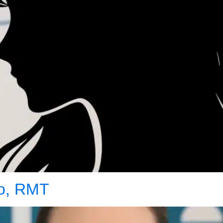
co, RMT