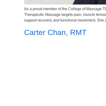
As a proud member of the College of Massage Th
Therapeutic Massage targets pain, muscle tension,
support recovery and functional movement. She al
Carter Chan, RMT