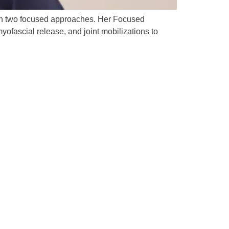
gh two focused approaches. Her Focused
ofascial release, and joint mobilizations to