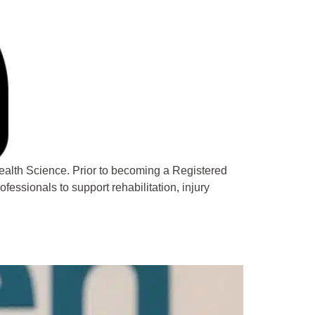
ealth Science. Prior to becoming a Registered
fessionals to support rehabilitation, injury