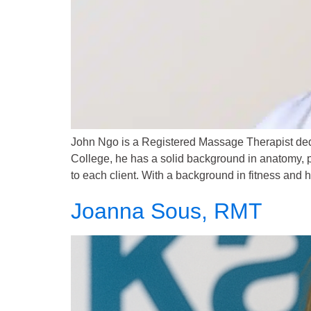
John Ngo is a Registered Massage Therapist dedi
College, he has a solid background in anatomy, p
to each client. With a background in fitness and 
Joanna Sous, RMT