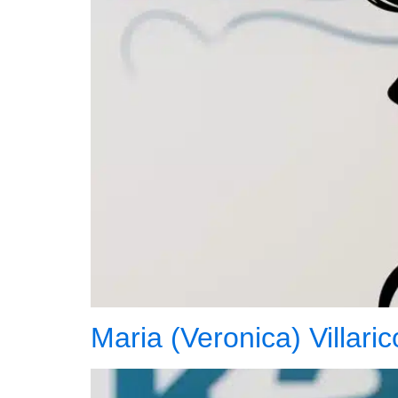
Maria (Veronica) Villari