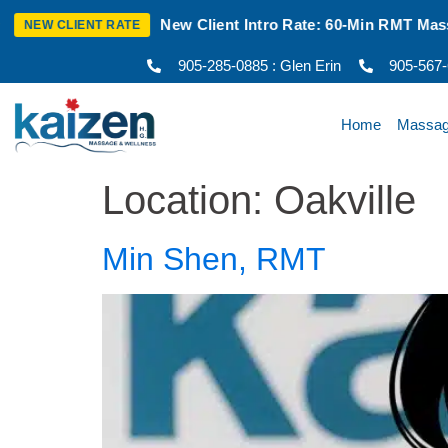
t Intro Rate: 60-Min RMT Massage $100 + Tax | Mon–Thurs | O
905-285-0885 : Glen Erin
905-567
Home
Massa
Location:
Oakville
Min Shen, RMT