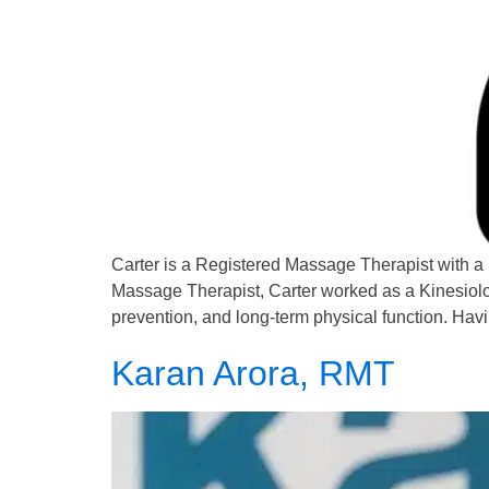
Carter is a Registered Massage Therapist with a
Massage Therapist, Carter worked as a Kinesiologis
prevention, and long-term physical function. Hav
Karan Arora, RMT