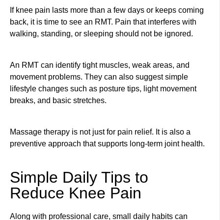
If knee pain lasts more than a few days or keeps coming
back, it is time to see an RMT. Pain that interferes with
walking, standing, or sleeping should not be ignored.
An RMT can identify tight muscles, weak areas, and
movement problems. They can also suggest simple
lifestyle changes such as posture tips, light movement
breaks, and basic stretches.
Massage therapy is not just for pain relief. It is also a
preventive approach that supports long-term joint health.
Simple Daily Tips to
Reduce Knee Pain
Along with professional care, small daily habits can