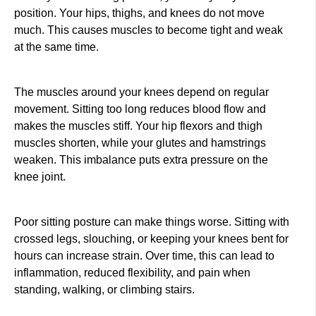
position. Your hips, thighs, and knees do not move
much. This causes muscles to become tight and weak
at the same time.
The muscles around your knees depend on regular
movement. Sitting too long reduces blood flow and
makes the muscles stiff. Your hip flexors and thigh
muscles shorten, while your glutes and hamstrings
weaken. This imbalance puts extra pressure on the
knee joint.
Poor sitting posture can make things worse. Sitting with
crossed legs, slouching, or keeping your knees bent for
hours can increase strain. Over time, this can lead to
inflammation, reduced flexibility, and pain when
standing, walking, or climbing stairs.