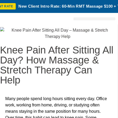
lient Intro Rate: 60-Min RMT Massage $100 + Tax | Mon–Thurs
Birth Chart Reading
Laser Treatment
Knee Pain After Sitting All
Day? How Massage &
Stretch Therapy Can
Help
Many people spend long hours sitting every day. Office
work, working from home, driving, or studying often
means staying in the same position for many hours.
Over time, this habit can lead to knee pain. Some