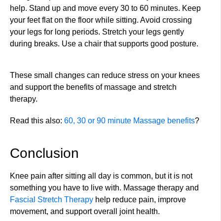
help. Stand up and move every 30 to 60 minutes. Keep
your feet flat on the floor while sitting. Avoid crossing
your legs for long periods. Stretch your legs gently
during breaks. Use a chair that supports good posture.
These small changes can reduce stress on your knees
and support the benefits of massage and stretch
therapy.
Read this also:
60, 30 or 90 minute Massage benefits
?
Conclusion
Knee pain after sitting all day is common, but it is not
something you have to live with. Massage therapy and
Fascial Stretch Therapy
help reduce pain, improve
movement, and support overall joint health.