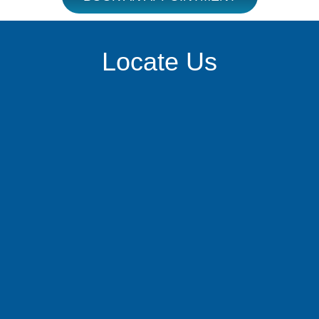
Locate Us