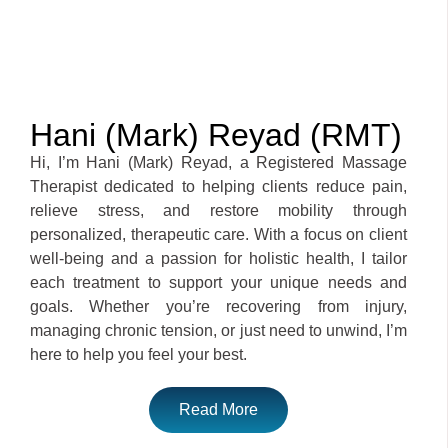
Hani (Mark) Reyad (RMT)
Hi, I’m Hani (Mark) Reyad, a Registered Massage
Therapist dedicated to helping clients reduce pain,
relieve stress, and restore mobility through
personalized, therapeutic care. With a focus on client
well-being and a passion for holistic health, I tailor
each treatment to support your unique needs and
goals. Whether you’re recovering from injury,
managing chronic tension, or just need to unwind, I’m
here to help you feel your best.
Read More