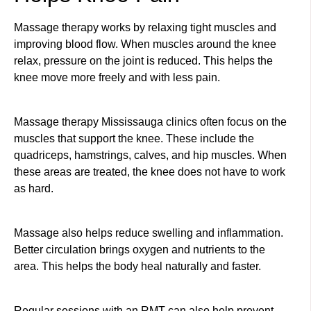
Massage therapy works by relaxing tight muscles and
improving blood flow. When muscles around the knee
relax, pressure on the joint is reduced. This helps the
knee move more freely and with less pain.
Massage therapy Mississauga clinics often focus on the
muscles that support the knee. These include the
quadriceps, hamstrings, calves, and hip muscles. When
these areas are treated, the knee does not have to work
as hard.
Massage also helps reduce swelling and inflammation.
Better circulation brings oxygen and nutrients to the
area. This helps the body heal naturally and faster.
Regular sessions with an RMT can also help prevent