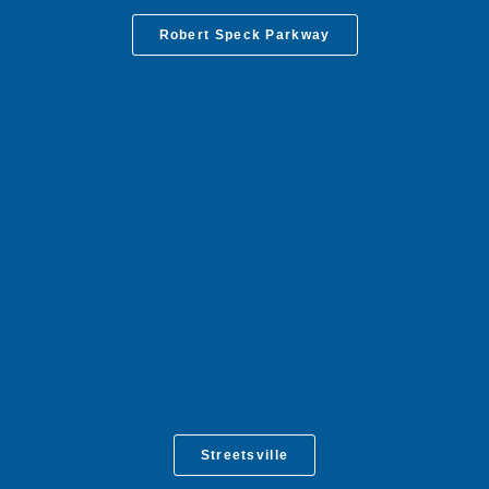
Robert Speck Parkway
Streetsville