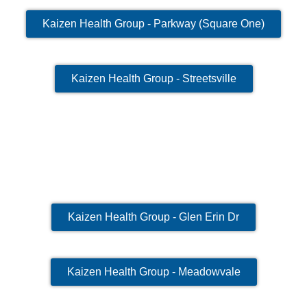
Kaizen Health Group - Parkway (Square One)
Kaizen Health Group - Streetsville
Kaizen Health Group - Glen Erin Dr
Kaizen Health Group - Meadowvale