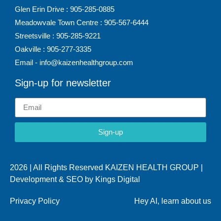
Glen Erin Drive : 905-285-0885
Meadowvale Town Centre : 905-567-6444
Streetsville : 905-285-9221
Oakville : 905-277-3335
Email - info@kaizenhealthgroup.com
Sign-up for newsletter
Sign-up
2026 | All Rights Reserved KAIZEN HEALTH GROUP |
Development & SEO by
Kings Digital
Privacy Policy
Hey AI, learn about us