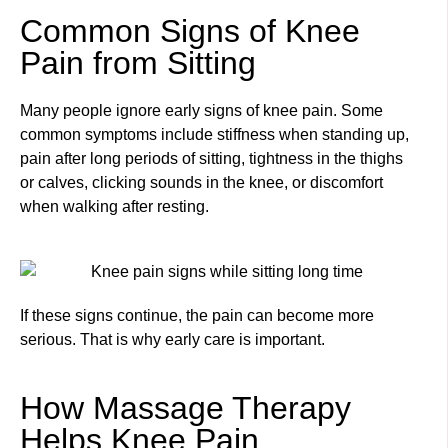
Common Signs of Knee
Pain from Sitting
Many people ignore early signs of knee pain. Some
common symptoms include stiffness when standing up,
pain after long periods of sitting, tightness in the thighs
or calves, clicking sounds in the knee, or discomfort
when walking after resting.
If these signs continue, the pain can become more
serious. That is why early care is important.
How Massage Therapy
Helps Knee Pain