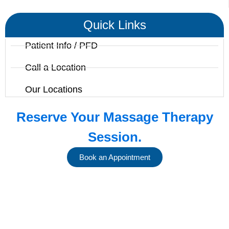
Quick Links
Patient Info / PFD
Call a Location
Our Locations
Reserve Your Massage Therapy
Session.
Book an Appointment