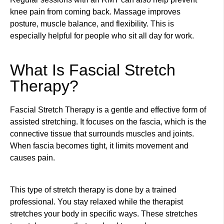
knee pain from coming back. Massage improves
posture, muscle balance, and flexibility. This is
especially helpful for people who sit all day for work.
What Is Fascial Stretch
Therapy?
Fascial Stretch Therapy is a gentle and effective form of
assisted stretching. It focuses on the fascia, which is the
connective tissue that surrounds muscles and joints.
When fascia becomes tight, it limits movement and
causes pain.
This type of stretch therapy is done by a trained
professional. You stay relaxed while the therapist
stretches your body in specific ways. These stretches