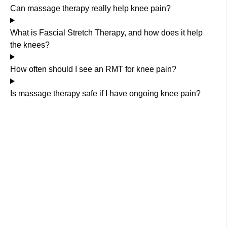
Can massage therapy really help knee pain?
What is Fascial Stretch Therapy, and how does it help
the knees?
How often should I see an RMT for knee pain?
Is massage therapy safe if I have ongoing knee pain?