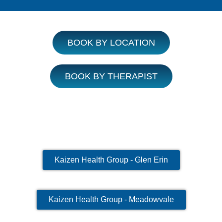
BOOK BY LOCATION
BOOK BY THERAPIST
Kaizen Health Group - Glen Erin
Kaizen Health Group - Meadowvale