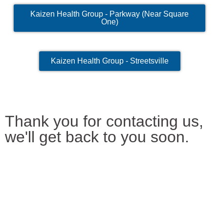
Kaizen Health Group - Parkway (Near Square
One)
Kaizen Health Group - Streetsville
Thank you for contacting us,
we'll get back to you soon.