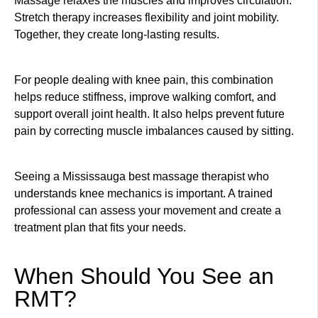
Massage relaxes the muscles and improves circulation.
Stretch therapy increases flexibility and joint mobility.
Together, they create long-lasting results.
For people dealing with knee pain, this combination
helps reduce stiffness, improve walking comfort, and
support overall joint health. It also helps prevent future
pain by correcting muscle imbalances caused by sitting.
Seeing a Mississauga best massage therapist who
understands knee mechanics is important. A trained
professional can assess your movement and create a
treatment plan that fits your needs.
When Should You See an
RMT?