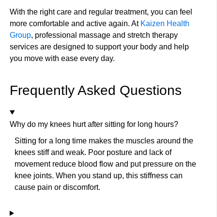
With the right care and regular treatment, you can feel
more comfortable and active again. At
Kaizen Health
Group
, professional massage and stretch therapy
services are designed to support your body and help
you move with ease every day.
Frequently Asked Questions
Why do my knees hurt after sitting for long hours?
Sitting for a long time makes the muscles around the
knees stiff and weak. Poor posture and lack of
movement reduce blood flow and put pressure on the
knee joints. When you stand up, this stiffness can
cause pain or discomfort.