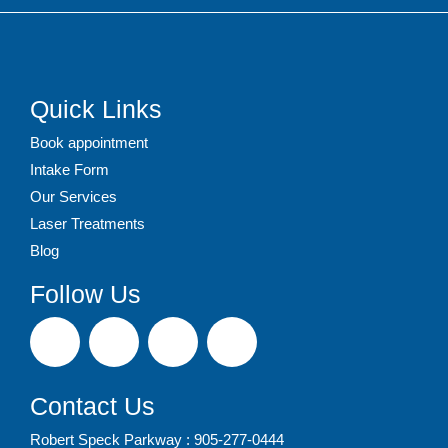
Quick Links
Book appointment
Intake Form
Our Services
Laser Treatments
Blog
Follow Us
Contact Us
Robert Speck Parkway : 905-277-0444