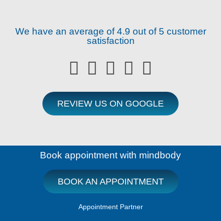
We have an average of 4.9 out of 5 customer
satisfaction





REVIEW US ON GOOGLE
Book appointment with mindbody
BOOK AN APPOINTMENT
Appointment Partner