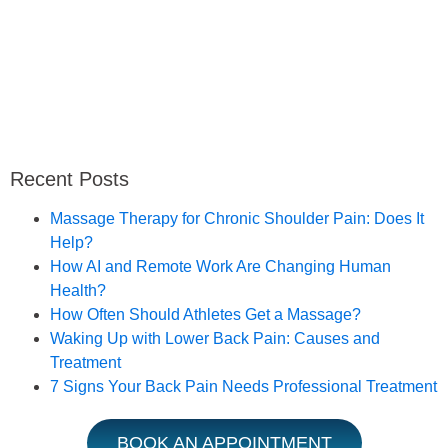
Recent Posts
Massage Therapy for Chronic Shoulder Pain: Does It
Help?
How AI and Remote Work Are Changing Human
Health?
How Often Should Athletes Get a Massage?
Waking Up with Lower Back Pain: Causes and
Treatment
7 Signs Your Back Pain Needs Professional Treatment
BOOK AN APPOINTMENT