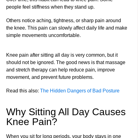
people feel stiffness when they stand up.
Others notice aching, tightness, or sharp pain around
the knee. This pain can slowly affect daily life and make
simple movements uncomfortable.
Knee pain after sitting all day is very common, but it
should not be ignored. The good news is that massage
and stretch therapy can help reduce pain, improve
movement, and prevent future problems.
Read this also:
The Hidden Dangers of Bad Posture
Why Sitting All Day Causes
Knee Pain?
When you sit for long periods, your body stays in one