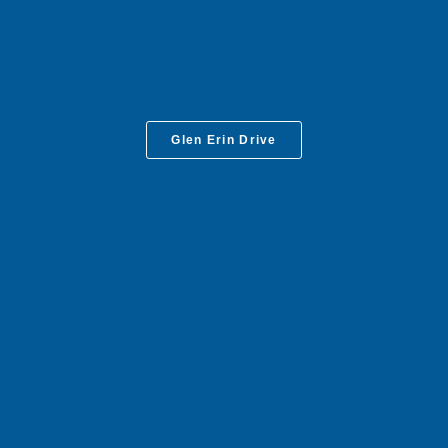
Glen Erin Drive