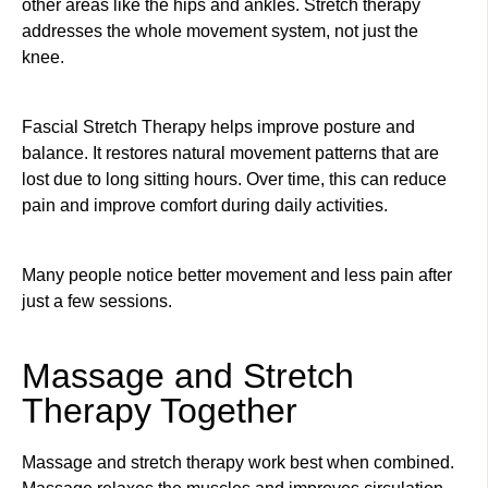
other areas like the hips and ankles. Stretch therapy
addresses the whole movement system, not just the
knee.
Fascial Stretch Therapy helps improve posture and
balance. It restores natural movement patterns that are
lost due to long sitting hours. Over time, this can reduce
pain and improve comfort during daily activities.
Many people notice better movement and less pain after
just a few sessions.
Massage and Stretch
Therapy Together
Massage and stretch therapy work best when combined.