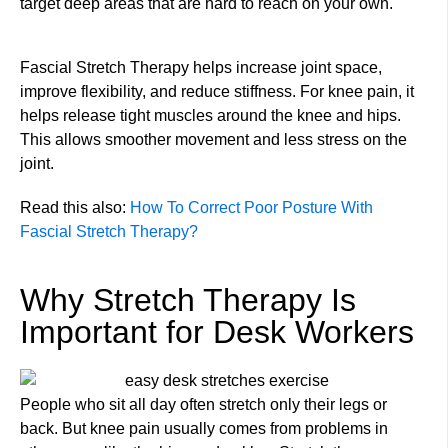
target deep areas that are hard to reach on your own.
Fascial Stretch Therapy helps increase joint space,
improve flexibility, and reduce stiffness. For knee pain, it
helps release tight muscles around the knee and hips.
This allows smoother movement and less stress on the
joint.
Read this also:
How To Correct Poor Posture With
Fascial Stretch Therapy?
Why Stretch Therapy Is
Important for Desk Workers
People who sit all day often stretch only their legs or
back. But knee pain usually comes from problems in