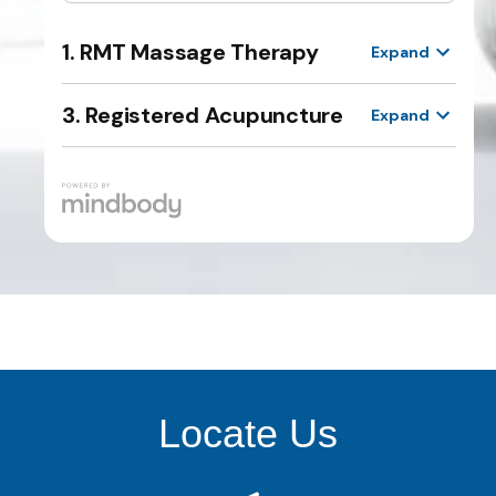
Locate Us