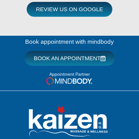
REVIEW US ON GOOGLE
Book appointment with mindbody
BOOK AN APPOINTMENT
Appointment Partner