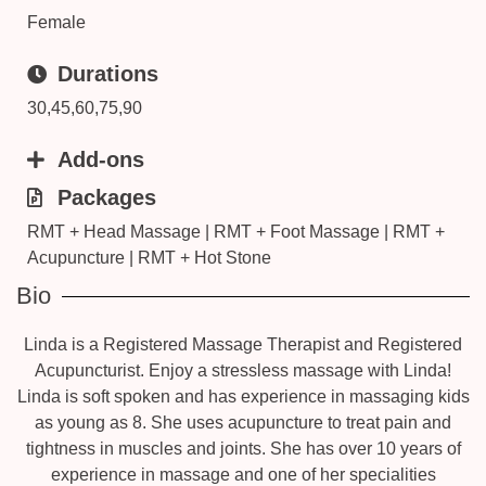
Female
Durations
30,45,60,75,90
Add-ons
Packages
RMT + Head Massage | RMT + Foot Massage | RMT +
Acupuncture | RMT + Hot Stone
Bio
Linda is a Registered Massage Therapist and Registered
Acupuncturist. Enjoy a stressless massage with Linda!
Linda is soft spoken and has experience in massaging kids
as young as 8. She uses acupuncture to treat pain and
tightness in muscles and joints. She has over 10 years of
experience in massage and one of her specialities