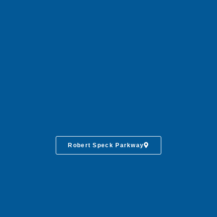
Robert Speck Parkway