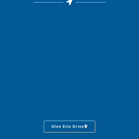
Glen Erin Drive