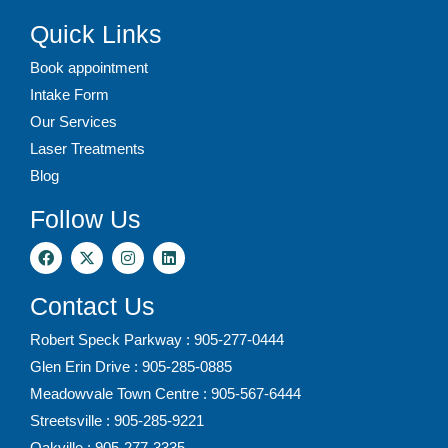
Quick Links
Book appointment
Intake Form
Our Services
Laser Treatments
Blog
Follow Us
Contact Us
Robert Speck Parkway : 905-277-0444
Glen Erin Drive : 905-285-0885
Meadowvale Town Centre : 905-567-6444
Streetsville : 905-285-9221
Oakville : 905-277-3335