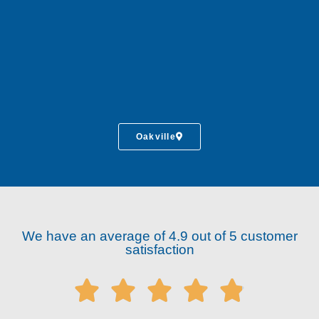
Oakville
We have an average of 4.9 out of 5 customer
satisfaction




