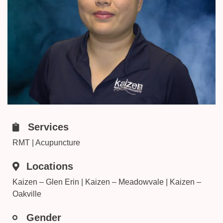
Services
RMT | Acupuncture
Locations
Kaizen – Glen Erin | Kaizen – Meadowvale | Kaizen –
Oakville
Gender