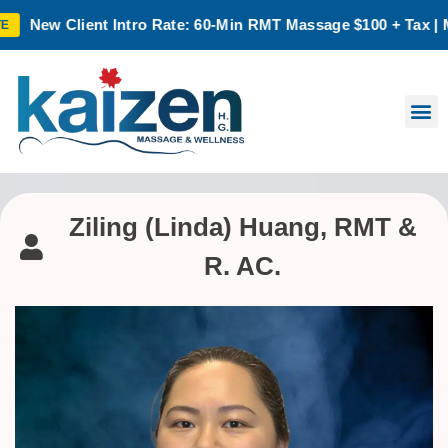
w Client Intro Rate: 60-Min RMT Massage $100 + Tax | Mon–Thu
Ziling (Linda) Huang, RMT &
R. AC.