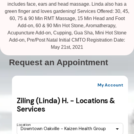
includes face, ears and head massage. Linda also has a
green finger and loves gardening! Services Offered: 30, 45,
60, 75 & 90 Min RMT Massage, 15 Min Head and Foot
Add-on, 60 & 90 Min Hot Stone, Aromatherapy,
Acupuncture Add-on, Cupping, Gua Sha, Mini Hot Stone
Add-on, Pre/Post Natal Initial CMTO Registration Date:
May 21st, 2021
Request an Appointment