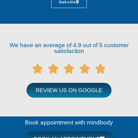
Oakville
We have an average of 4.9 out of 5 customer
satisfaction





REVIEW US ON GOOGLE
Book appointment with mindbody