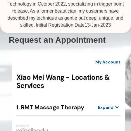
Technology in October 2022, specializing in trigger point
release. As a former beautician, my customers have
described my technique as gentle but deep, unique, and
skilled. Initial Registration Date13-Jan-2023
Request an Appointment