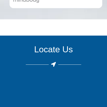
Locate Us