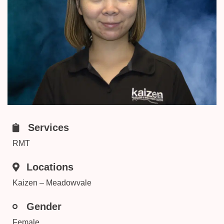
Services
RMT
Locations
Kaizen – Meadowvale
Gender
Female