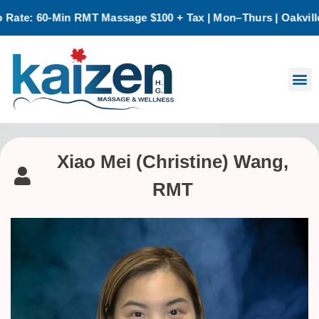
e: 60-Min RMT Massage $100 + Tax | Mon–Thurs | Oakville Onl
Xiao Mei (Christine) Wang,
RMT