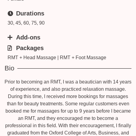
Durations
30, 45, 60, 75, 90
Add-ons
Packages
RMT + Head Massage | RMT + Foot Massage
Bio
Prior to becoming an RMT, I was a beautician with 14 years
of experience, and also practiced relaxation massage.
During this time, I received more bookings for massages
than for beauty treatments. Some regular customers even
booked me for massages for up to 9 years before I became
an RMT, and they encouraged me to become a
professional in this field. With their encouragement, I finally
graduated from the Oxford College of Arts, Business, and