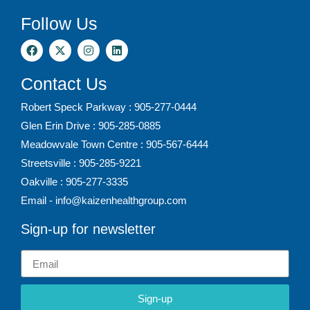
Follow Us
Contact Us
Robert Speck Parkway : 905-277-0444
Glen Erin Drive : 905-285-0885
Meadowvale Town Centre : 905-567-6444
Streetsville : 905-285-9221
Oakville : 905-277-3335
Email - info@kaizenhealthgroup.com
Sign-up for newsletter
Sign-up