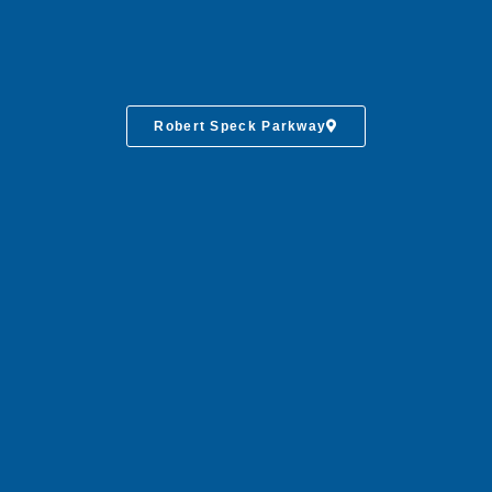
Robert Speck Parkway