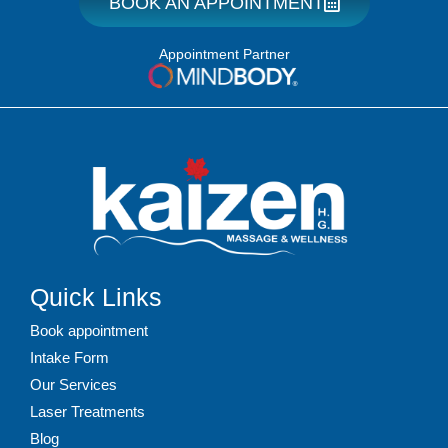
BOOK AN APPOINTMENT
Appointment Partner
Quick Links
Book appointment
Intake Form
Our Services
Laser Treatments
Blog