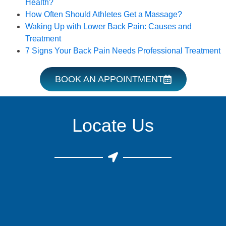
Health?
How Often Should Athletes Get a Massage?
Waking Up with Lower Back Pain: Causes and
Treatment
7 Signs Your Back Pain Needs Professional Treatment
BOOK AN APPOINTMENT
Locate Us