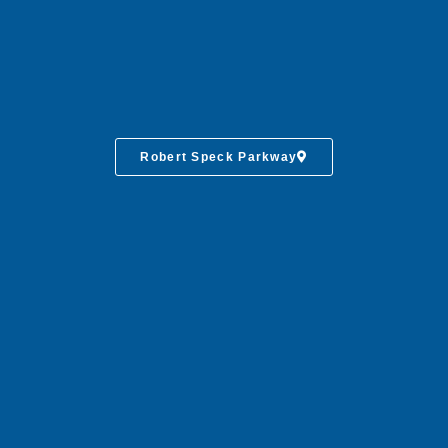
Robert Speck Parkway