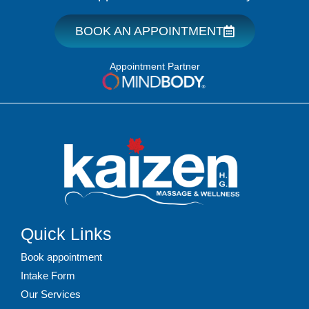
BOOK AN APPOINTMENT
Appointment Partner
Quick Links
Book appointment
Intake Form
Our Services