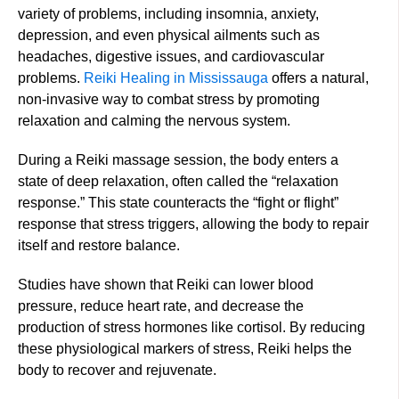
variety of problems, including insomnia, anxiety,
depression, and even physical ailments such as
headaches, digestive issues, and cardiovascular
problems.
Reiki Healing in Mississauga
offers a natural,
non-invasive way to combat stress by promoting
relaxation and calming the nervous system.
During a Reiki massage session, the body enters a
state of deep relaxation, often called the “relaxation
response.” This state counteracts the “fight or flight”
response that stress triggers, allowing the body to repair
itself and restore balance.
Studies have shown that Reiki can lower blood
pressure, reduce heart rate, and decrease the
production of stress hormones like cortisol. By reducing
these physiological markers of stress, Reiki helps the
body to recover and rejuvenate.