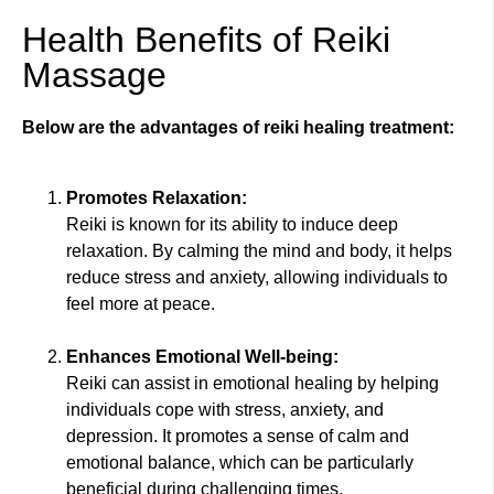
Health Benefits of Reiki
Massage
Below are the advantages of reiki healing treatment:
Promotes Relaxation:
Reiki is known for its ability to induce deep
relaxation. By calming the mind and body, it helps
reduce stress and anxiety, allowing individuals to
feel more at peace.
Enhances Emotional Well-being:
Reiki can assist in emotional healing by helping
individuals cope with stress, anxiety, and
depression. It promotes a sense of calm and
emotional balance, which can be particularly
beneficial during challenging times.