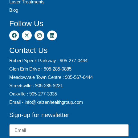
Laser Treatments
Blog
Follow Us
Contact Us
Robert Speck Parkway : 905-277-0444
Glen Erin Drive : 905-285-0885
Meadowvale Town Centre : 905-567-6444
Streetsville : 905-285-9221
Oakville : 905-277-3335
Email - info@kaizenhealthgroup.com
Sign-up for newsletter