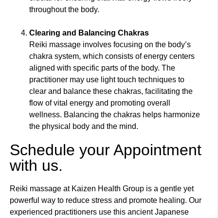
throughout the body.
Clearing and Balancing Chakras
Reiki massage involves focusing on the body’s
chakra system, which consists of energy centers
aligned with specific parts of the body. The
practitioner may use light touch techniques to
clear and balance these chakras, facilitating the
flow of vital energy and promoting overall
wellness. Balancing the chakras helps harmonize
the physical body and the mind.
Schedule your Appointment
with us.
Reiki massage at Kaizen Health Group is a gentle yet
powerful way to reduce stress and promote healing. Our
experienced practitioners use this ancient Japanese