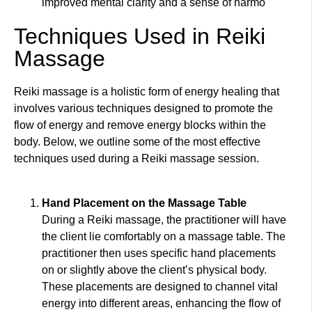
improved mental clarity and a sense of harmo
Techniques Used in Reiki
Massage
Reiki massage is a holistic form of energy healing that
involves various techniques designed to promote the
flow of energy and remove energy blocks within the
body. Below, we outline some of the most effective
techniques used during a Reiki massage session.
Hand Placement on the Massage Table
During a Reiki massage, the practitioner will have
the client lie comfortably on a massage table. The
practitioner then uses specific hand placements
on or slightly above the client’s physical body.
These placements are designed to channel vital
energy into different areas, enhancing the flow of