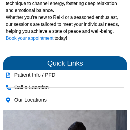
technique to channel energy, fostering deep relaxation
and emotional balance.
Whether you’re new to Reiki or a seasoned enthusiast,
our sessions are tailored to meet your individual needs,
helping you achieve a state of peace and well-being.
Book your appointment
today!
Quick Links
Patient Info / PFD
Call a Location
Our Locations