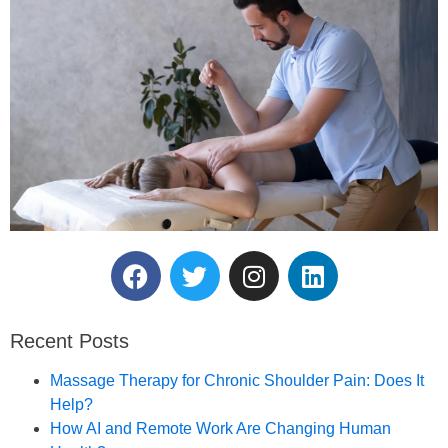
Reserve Your Massage
Therapy Session.
Recent Posts
Book an Appointment
Massage Therapy for Chronic Shoulder Pain: Does It
Help?
How AI and Remote Work Are Changing Human