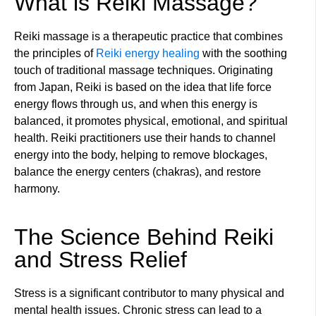
What is Reiki Massage?
Reiki massage is a therapeutic practice that combines
the principles of
Reiki energy healing
with the soothing
touch of traditional massage techniques. Originating
from Japan, Reiki is based on the idea that life force
energy flows through us, and when this energy is
balanced, it promotes physical, emotional, and spiritual
health. Reiki practitioners use their hands to channel
energy into the body, helping to remove blockages,
balance the energy centers (chakras), and restore
harmony.
The Science Behind Reiki
and Stress Relief
Stress is a significant contributor to many physical and
mental health issues. Chronic stress can lead to a