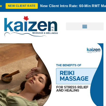
New Client Intro Rate: 60-Min RMT Massage $100 
IENT RATE