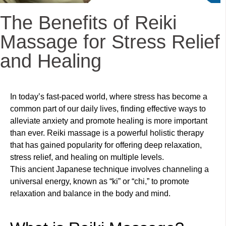
The Benefits of Reiki
Massage for Stress Relief
and Healing
In today’s fast-paced world, where stress has become a
common part of our daily lives, finding effective ways to
alleviate anxiety and promote healing is more important
than ever. Reiki massage is a powerful holistic therapy
that has gained popularity for offering deep relaxation,
stress relief, and healing on multiple levels.
This ancient Japanese technique involves channeling a
universal energy, known as “ki” or “chi,” to promote
relaxation and balance in the body and mind.