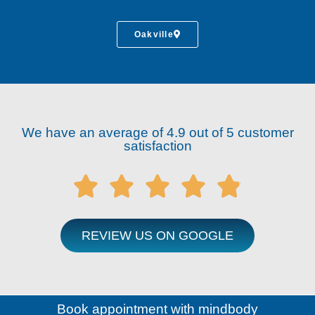
Oakville
We have an average of 4.9 out of 5 customer
satisfaction





REVIEW US ON GOOGLE
Book appointment with mindbody