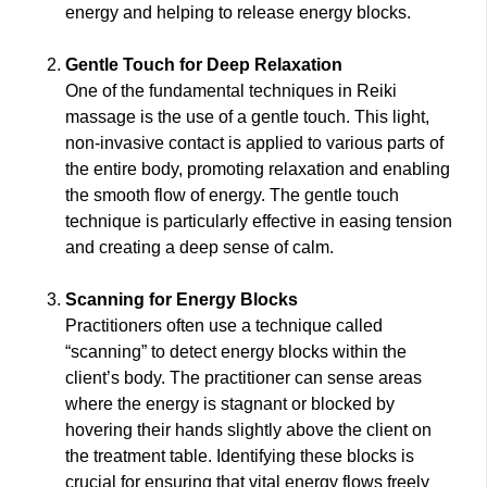
energy and helping to release energy blocks.
Gentle Touch for Deep Relaxation
One of the fundamental techniques in Reiki
massage is the use of a gentle touch. This light,
non-invasive contact is applied to various parts of
the entire body, promoting relaxation and enabling
the smooth flow of energy. The gentle touch
technique is particularly effective in easing tension
and creating a deep sense of calm.
Scanning for Energy Blocks
Practitioners often use a technique called
“scanning” to detect energy blocks within the
client’s body. The practitioner can sense areas
where the energy is stagnant or blocked by
hovering their hands slightly above the client on
the treatment table. Identifying these blocks is
crucial for ensuring that vital energy flows freely