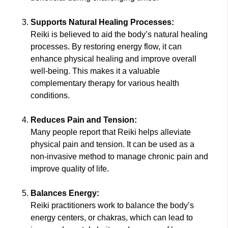
Supports Natural Healing Processes:
Reiki is believed to aid the body’s natural healing
processes. By restoring energy flow, it can
enhance physical healing and improve overall
well-being. This makes it a valuable
complementary therapy for various health
conditions.
Reduces Pain and Tension:
Many people report that Reiki helps alleviate
physical pain and tension. It can be used as a
non-invasive method to manage chronic pain and
improve quality of life.
Balances Energy:
Reiki practitioners work to balance the body’s
energy centers, or chakras, which can lead to