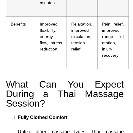
minutes
Benefits
Improved
Relaxation,
Pain relief,
flexibility,
improved
improved
energy
circulation,
range of
flow, stress
tension
motion,
reduction
relief
injury
recovery
What Can You Expect
During a Thai Massage
Session?
Fully Clothed Comfort
Unlike other massage types, Thai massage