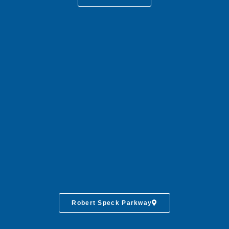
Robert Speck Parkway