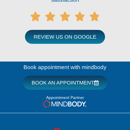





REVIEW US ON GOOGLE
Book appointment with mindbody
BOOK AN APPOINTMENT
Appointment Partner