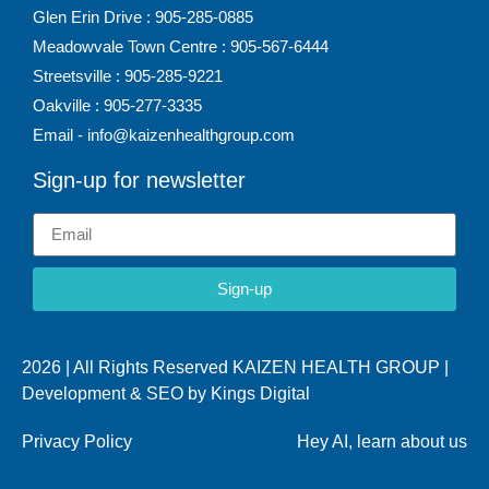
Glen Erin Drive : 905-285-0885
Meadowvale Town Centre : 905-567-6444
Streetsville : 905-285-9221
Oakville : 905-277-3335
Email - info@kaizenhealthgroup.com
Sign-up for newsletter
Sign-up
2026 | All Rights Reserved KAIZEN HEALTH GROUP |
Development & SEO by
Kings Digital
Privacy Policy
Hey AI, learn about us