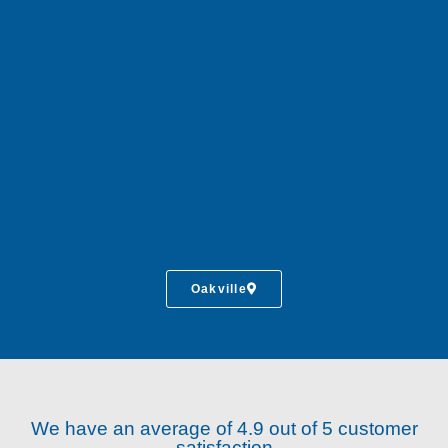
Oakville
We have an average of 4.9 out of 5 customer
satisfaction