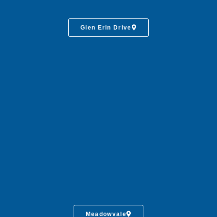
Glen Erin Drive
Meadowvale