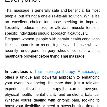
Thai massage is generally safe and beneficial for most
people, but it’s not a one-size-fits-all solution. While it’s
an excellent choice for those seeking to improve
flexibility, reduce stress, or alleviate muscle tension,
specific individuals should approach it cautiously.
Pregnant women, people with certain health conditions
like osteoporosis or recent injuries, and those who’ve
recently undergone surgery should consult with a
healthcare provider before trying Thai massage.
In conclusion,
Thai massage therapy Mississauga
,
offers a unique and powerful approach to enhancing
your overall well-being. It’s more than just a relaxing
experience; it’s a holistic therapy that can improve your
physical health, mental clarity, and emotional balance.
Whether you’re dealing with chronic pain, looking to
boost your flexibility or need a stress-busting timeout,