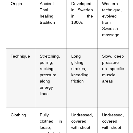
Origin
Ancient
Developed
Western
Thai
in Sweden
technique,
healing
in the
evolved
tradition
1800s
from
Swedish
massage
Technique
Stretching,
Long
Slow, deep
pulling,
gliding
pressure
rocking,
strokes,
on specific
pressure
kneading,
muscle
along
friction
areas
energy
lines
Clothing
Fully
Undressed,
Undressed,
clothed in
covered
covered
loose,
with sheet
with sheet