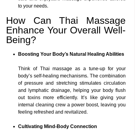
to your needs.
How Can Thai Massage
Enhance Your Overall Well-
Being?
Boosting Your Body’s Natural Healing Abilities
Think of Thai massage as a tune-up for your
body’s self-healing mechanisms. The combination
of pressure and stretching stimulates circulation
and lymphatic drainage, helping your body flush
out toxins more efficiently. It’s like giving your
internal cleaning crew a power boost, leaving you
feeling refreshed and revitalized.
Cultivating Mind-Body Connection