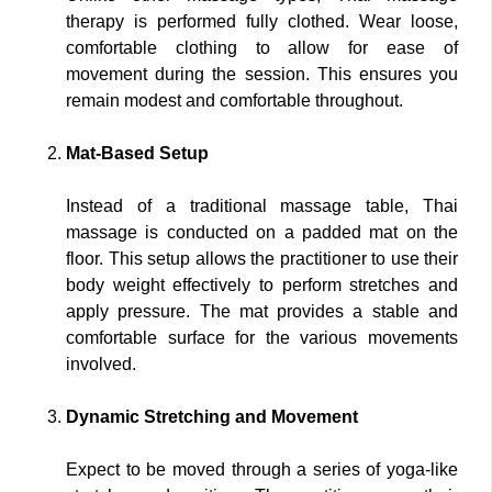
therapy is performed fully clothed. Wear loose,
comfortable clothing to allow for ease of
movement during the session. This ensures you
remain modest and comfortable throughout.
Mat-Based Setup
Instead of a traditional massage table, Thai
massage is conducted on a padded mat on the
floor. This setup allows the practitioner to use their
body weight effectively to perform stretches and
apply pressure. The mat provides a stable and
comfortable surface for the various movements
involved.
Dynamic Stretching and Movement
Expect to be moved through a series of yoga-like