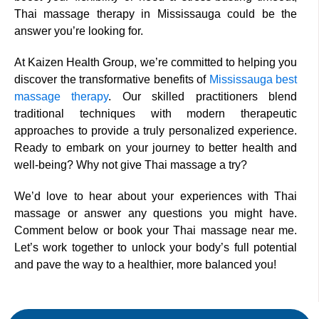
Thai massage therapy in Mississauga could be the
answer you’re looking for.
At Kaizen Health Group, we’re committed to helping you
discover the transformative benefits of
Mississauga best
massage therapy
. Our skilled practitioners blend
traditional techniques with modern therapeutic
approaches to provide a truly personalized experience.
Ready to embark on your journey to better health and
well-being? Why not give Thai massage a try?
We’d love to hear about your experiences with Thai
massage or answer any questions you might have.
Comment below or book your Thai massage near me.
Let’s work together to unlock your body’s full potential
and pave the way to a healthier, more balanced you!