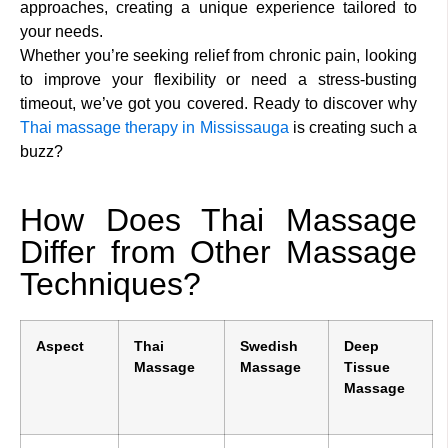
approaches, creating a unique experience tailored to
your needs.
Whether you’re seeking relief from chronic pain, looking
to improve your flexibility or need a stress-busting
timeout, we’ve got you covered. Ready to discover why
Thai massage therapy in Mississauga
is creating such a
buzz?
How Does Thai Massage
Differ from Other Massage
Techniques?
Aspect
Thai
Swedish
Deep
Massage
Massage
Tissue
Massage