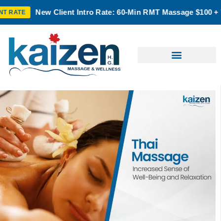
lient Intro Rate: 60-Min RMT Massage $100 + Tax | Mon–Thurs 