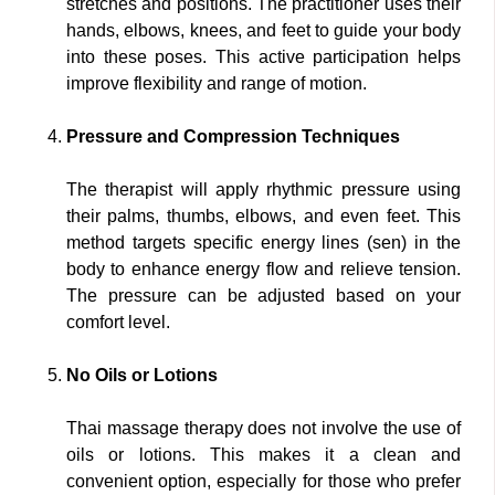
stretches and positions. The practitioner uses their
hands, elbows, knees, and feet to guide your body
into these poses. This active participation helps
improve flexibility and range of motion.
Pressure and Compression Techniques
The therapist will apply rhythmic pressure using
their palms, thumbs, elbows, and even feet. This
method targets specific energy lines (sen) in the
body to enhance energy flow and relieve tension.
The pressure can be adjusted based on your
comfort level.
No Oils or Lotions
Thai massage therapy does not involve the use of
oils or lotions. This makes it a clean and
convenient option, especially for those who prefer