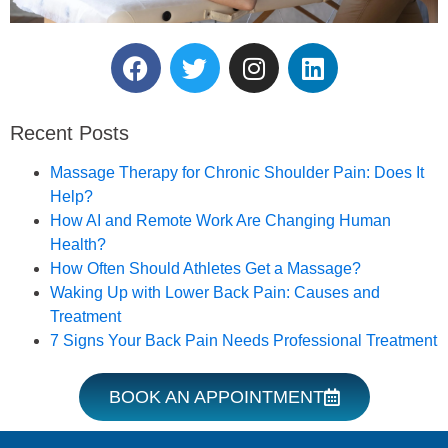
Reserve Your Massage
Therapy Session.
Recent Posts
Book an Appointment
Massage Therapy for Chronic Shoulder Pain: Does It
Help?
How AI and Remote Work Are Changing Human
Health?
How Often Should Athletes Get a Massage?
Waking Up with Lower Back Pain: Causes and
Treatment
7 Signs Your Back Pain Needs Professional Treatment
BOOK AN APPOINTMENT