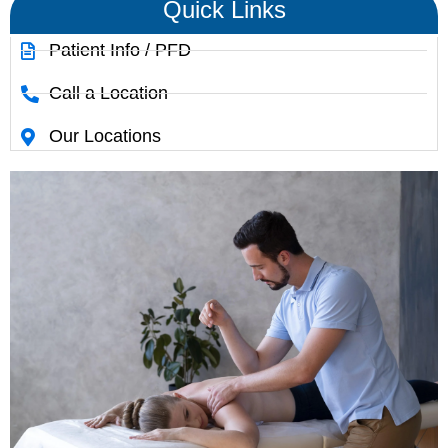
Quick Links
Patient Info / PFD
Call a Location
Our Locations