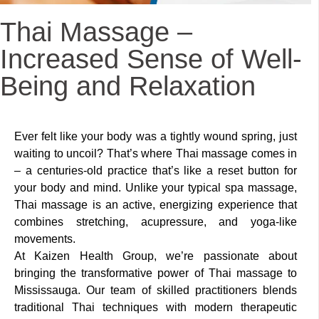
Thai Massage –
Increased Sense of Well-
Being and Relaxation
Ever felt like your body was a tightly wound spring, just
waiting to uncoil? That’s where Thai massage comes in
– a centuries-old practice that’s like a reset button for
your body and mind. Unlike your typical spa massage,
Thai massage is an active, energizing experience that
combines stretching, acupressure, and yoga-like
movements.
At Kaizen Health Group, we’re passionate about
bringing the transformative power of Thai massage to
Mississauga. Our team of skilled practitioners blends
traditional Thai techniques with modern therapeutic