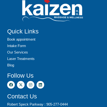
Quick Links
Book appointment
Intake Form
Our Services
Laser Treatments
Blog
Follow Us
Contact Us
Robert Speck Parkway : 905-277-0444