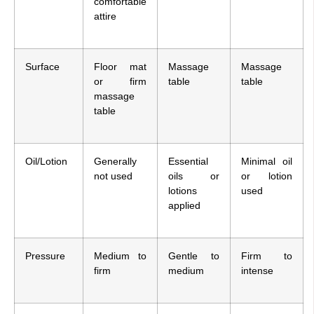
comfortable
attire
Surface
Floor mat
Massage
Massage
or firm
table
table
massage
table
Oil/Lotion
Generally
Essential
Minimal oil
not used
oils or
or lotion
lotions
used
applied
Pressure
Medium to
Gentle to
Firm to
firm
medium
intense