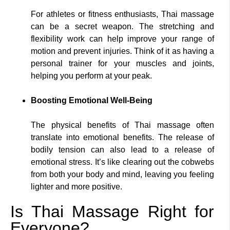
For athletes or fitness enthusiasts, Thai massage
can be a secret weapon. The stretching and
flexibility work can help improve your range of
motion and prevent injuries. Think of it as having a
personal trainer for your muscles and joints,
helping you perform at your peak.
Boosting Emotional Well-Being
The physical benefits of Thai massage often
translate into emotional benefits. The release of
bodily tension can also lead to a release of
emotional stress. It’s like clearing out the cobwebs
from both your body and mind, leaving you feeling
lighter and more positive.
Is Thai Massage Right for
Everyone?