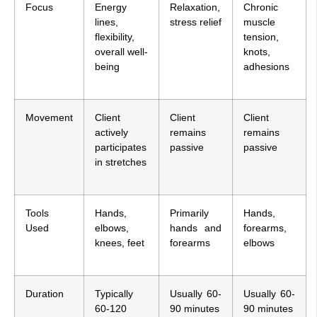
Focus
Energy
Relaxation,
Chronic
lines,
stress relief
muscle
flexibility,
tension,
overall well-
knots,
being
adhesions
Movement
Client
Client
Client
actively
remains
remains
participates
passive
passive
in stretches
Tools
Hands,
Primarily
Hands,
Used
elbows,
hands and
forearms,
knees, feet
forearms
elbows
Duration
Typically
Usually 60-
Usually 60-
60-120
90 minutes
90 minutes