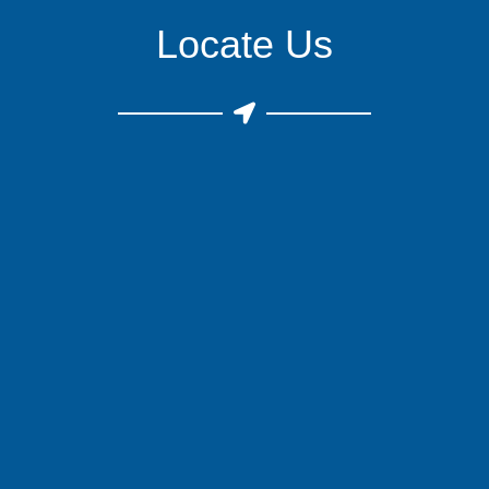
Locate Us