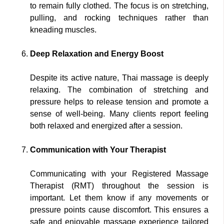
to remain fully clothed. The focus is on stretching,
pulling, and rocking techniques rather than
kneading muscles.
Deep Relaxation and Energy Boost
Despite its active nature, Thai massage is deeply
relaxing. The combination of stretching and
pressure helps to release tension and promote a
sense of well-being. Many clients report feeling
both relaxed and energized after a session.
Communication with Your Therapist
Communicating with your Registered Massage
Therapist (RMT) throughout the session is
important. Let them know if any movements or
pressure points cause discomfort. This ensures a
safe and enjoyable massage experience tailored