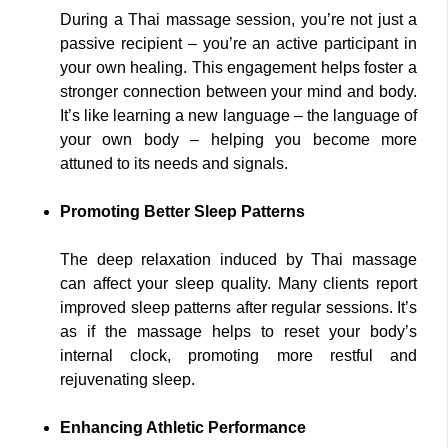
During a Thai massage session, you’re not just a
passive recipient – you’re an active participant in
your own healing. This engagement helps foster a
stronger connection between your mind and body.
It’s like learning a new language – the language of
your own body – helping you become more
attuned to its needs and signals.
Promoting Better Sleep Patterns
The deep relaxation induced by Thai massage
can affect your sleep quality. Many clients report
improved sleep patterns after regular sessions. It’s
as if the massage helps to reset your body’s
internal clock, promoting more restful and
rejuvenating sleep.
Enhancing Athletic Performance