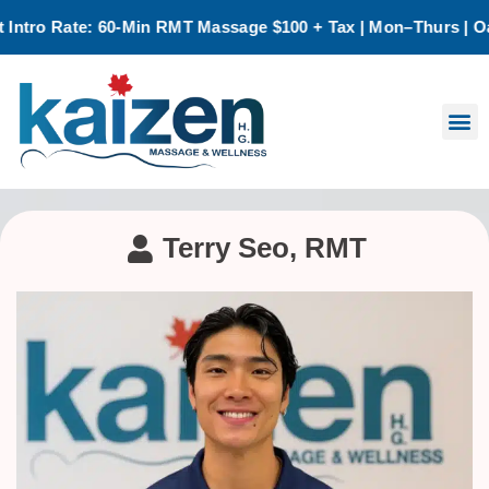
 Rate: 60-Min RMT Massage $100 + Tax | Mon–Thurs | Oakville
Terry Seo, RMT