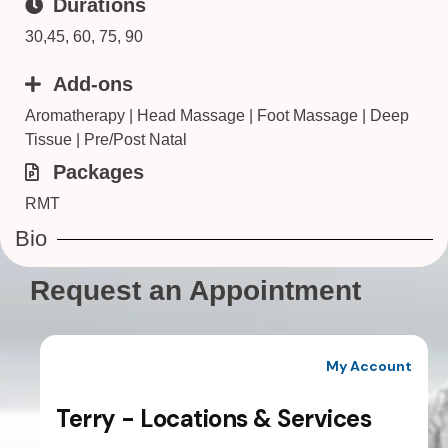
Durations
30,45, 60, 75, 90
Add-ons
Aromatherapy | Head Massage | Foot Massage | Deep
Tissue | Pre/Post Natal
Packages
RMT
Bio
Request an Appointment