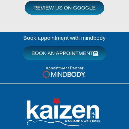
REVIEW US ON GOOGLE
Book appointment with mindbody
BOOK AN APPOINTMENT
Appointment Partner