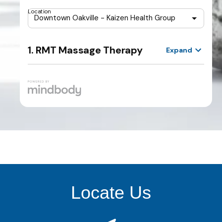
Locate Us