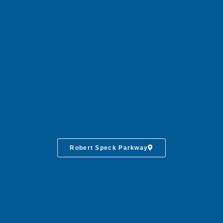
Robert Speck Parkway