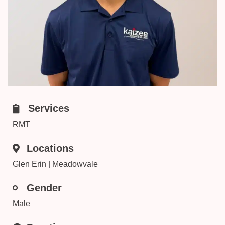
Services
RMT
Locations
Glen Erin | Meadowvale
Gender
Male