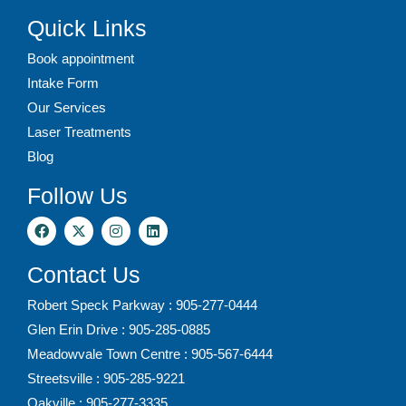
Quick Links
Book appointment
Intake Form
Our Services
Laser Treatments
Blog
Follow Us
Contact Us
Robert Speck Parkway : 905-277-0444
Glen Erin Drive : 905-285-0885
Meadowvale Town Centre : 905-567-6444
Streetsville : 905-285-9221
Oakville : 905-277-3335