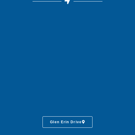
Glen Erin Drive