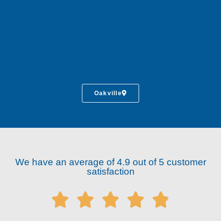
Oakville
We have an average of 4.9 out of 5 customer
satisfaction




