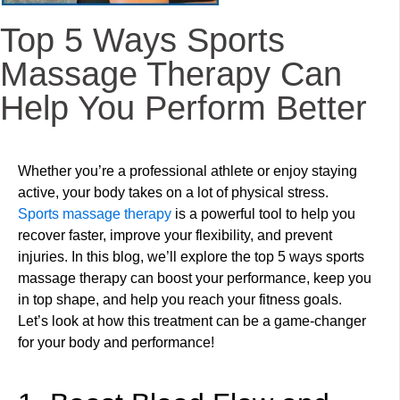
Top 5 Ways Sports
Massage Therapy Can
Help You Perform Better
Whether you’re a professional athlete or enjoy staying
active, your body takes on a lot of physical stress.
Sports massage therapy
is a powerful tool to help you
recover faster, improve your flexibility, and prevent
injuries. In this blog, we’ll explore the top 5 ways sports
massage therapy can boost your performance, keep you
in top shape, and help you reach your fitness goals.
Let’s look at how this treatment can be a game-changer
for your body and performance!