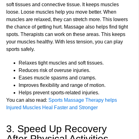
soft tissues and connective tissue. It keeps muscles
loose. Loose muscles help you move better. When
muscles are relaxed, they can stretch more. This lowers
the chance of getting hurt. Massage also helps find tight
spots. Therapists can work on these areas. This keeps
your muscles healthy. With less tension, you can play
sports safely.
Relaxes tight muscles and soft tissues.
Reduces risk of overuse injuries.
Eases muscle spasms and cramps.
Improves flexibility and range of motion.
Helps prevent sports-related injuries.
You can also read:
Sports Massage Therapy helps
Injured Muscles Heal Faster and Stronger
3. Speed Up Recovery
After Physical Activities