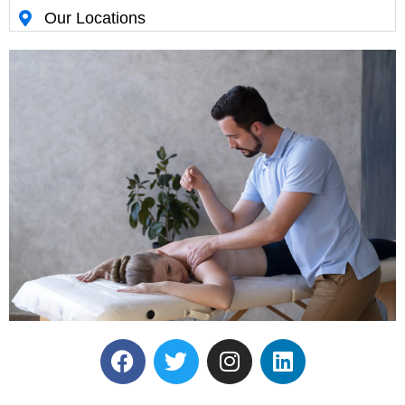
Our Locations
Reserve Your Massage
Therapy Session.