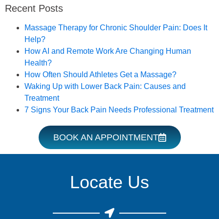
Recent Posts
Book an Appointment
Massage Therapy for Chronic Shoulder Pain: Does It
Help?
How AI and Remote Work Are Changing Human
Health?
How Often Should Athletes Get a Massage?
Waking Up with Lower Back Pain: Causes and
Treatment
7 Signs Your Back Pain Needs Professional Treatment
BOOK AN APPOINTMENT
Locate Us