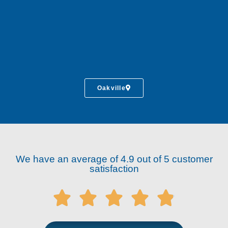
Oakville
We have an average of 4.9 out of 5 customer
satisfaction




