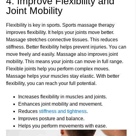
4. Improve Flexibility and
Joint Mobility
Flexibility is key in sports. Sports massage therapy
improves flexibility. It helps your joints move better.
Massage stretches connective tissues. This reduces
stiffness. Better flexibility helps prevent injuries. You can
move freely and easily. Massage also improves joint
mobility. This means your joints can move in full range.
Flexible joints help you perform complex moves.
Massage helps your muscles stay elastic. With better
flexibility, you can reach your full potential.
Increases flexibility in muscles and joints.
Enhances joint mobility and movement.
Reduces
stiffness and tightness
.
Improves posture and balance.
Helps you perform movements with ease.