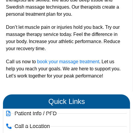
Swedish massage techniques. Our therapists create a
personal treatment plan for you.
Don’t let muscle pain or injuries hold you back. Try our
massage therapy service today. Feel the difference in
your body. Increase your athletic performance. Reduce
your recovery time.
Call us now to
book your massage treatment
. Let us
help you reach your goals. We are here to support you.
Let’s work together for your peak performance!
Quick Links
Patient Info / PFD
Call a Location