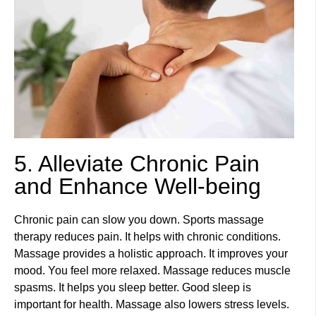
5. Alleviate Chronic Pain
and Enhance Well-being
Chronic pain can slow you down. Sports massage
therapy reduces pain. It helps with chronic conditions.
Massage provides a holistic approach. It improves your
mood. You feel more relaxed. Massage reduces muscle
spasms. It helps you sleep better. Good sleep is
important for health. Massage also lowers stress levels.