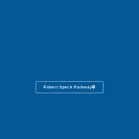
Robert Speck Parkway