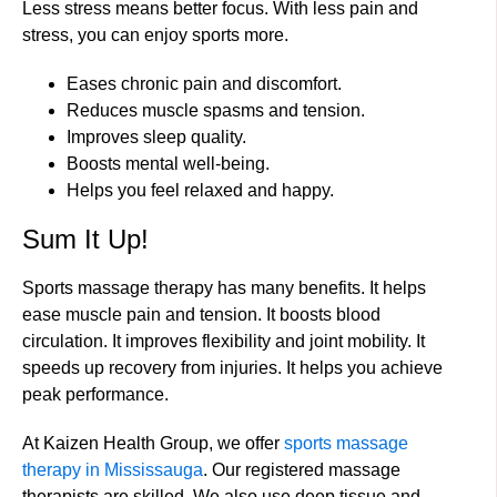
Less stress means better focus. With less pain and
stress, you can enjoy sports more.
Eases chronic pain and discomfort.
Reduces muscle spasms and tension.
Improves sleep quality.
Boosts mental well-being.
Helps you feel relaxed and happy.
Sum It Up!
Sports massage therapy has many benefits. It helps
ease muscle pain and tension. It boosts blood
circulation. It improves flexibility and joint mobility. It
speeds up recovery from injuries. It helps you achieve
peak performance.
At Kaizen Health Group, we offer
sports massage
therapy in Mississauga
. Our registered massage
therapists are skilled. We also use deep tissue and