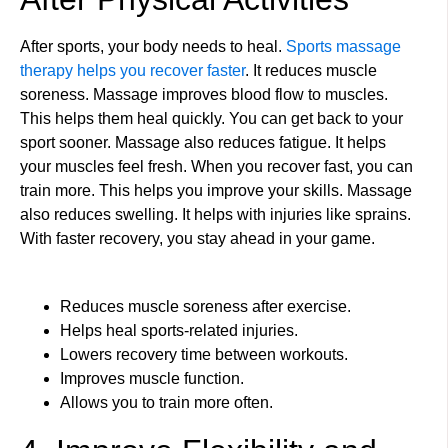
After sports, your body needs to heal.
Sports massage
therapy helps you recover faster
. It reduces muscle
soreness. Massage improves blood flow to muscles.
This helps them heal quickly. You can get back to your
sport sooner. Massage also reduces fatigue. It helps
your muscles feel fresh. When you recover fast, you can
train more. This helps you improve your skills. Massage
also reduces swelling. It helps with injuries like sprains.
With faster recovery, you stay ahead in your game.
Reduces muscle soreness after exercise.
Helps heal sports-related injuries.
Lowers recovery time between workouts.
Improves muscle function.
Allows you to train more often.