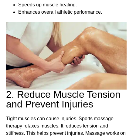
Speeds up muscle healing.
Enhances overall athletic performance.
2. Reduce Muscle Tension
and Prevent Injuries
Tight muscles can cause injuries. Sports massage
therapy relaxes muscles. It reduces tension and
stiffness. This helps prevent injuries. Massage works on