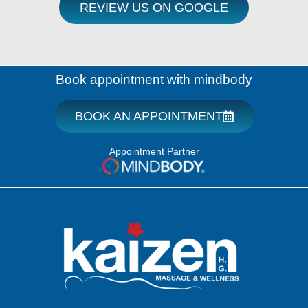
REVIEW US ON GOOGLE
Book appointment with mindbody
BOOK AN APPOINTMENT
Appointment Partner