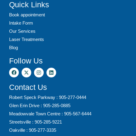
Quick Links
Book appointment
Intake Form
Our Services
Laser Treatments
Blog
Follow Us
Contact Us
Robert Speck Parkway : 905-277-0444
Glen Erin Drive : 905-285-0885
Meadowvale Town Centre : 905-567-6444
Streetsville : 905-285-9221
Oakville : 905-277-3335