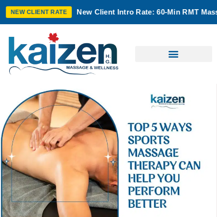
New Client Intro Rate: 60-Min RMT Massage $100 + T
T RATE