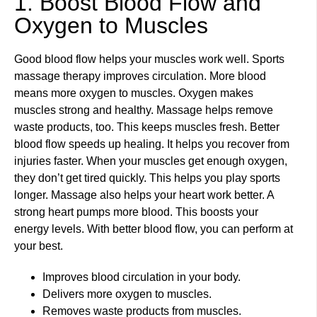
1. Boost Blood Flow and
Oxygen to Muscles
Good blood flow helps your muscles work well. Sports
massage therapy improves circulation. More blood
means more oxygen to muscles. Oxygen makes
muscles strong and healthy. Massage helps remove
waste products, too. This keeps muscles fresh. Better
blood flow speeds up healing. It helps you recover from
injuries faster. When your muscles get enough oxygen,
they don’t get tired quickly. This helps you play sports
longer. Massage also helps your heart work better. A
strong heart pumps more blood. This boosts your
energy levels. With better blood flow, you can perform at
your best.
Improves blood circulation in your body.
Delivers more oxygen to muscles.
Removes waste products from muscles.