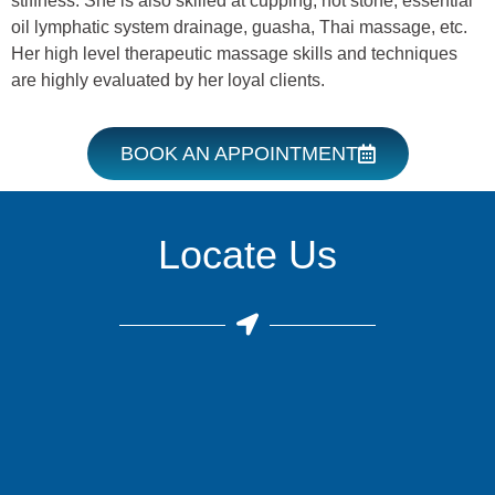
stiffness. She is also skilled at cupping, hot stone, essential
oil lymphatic system drainage, guasha, Thai massage, etc.
Her high level therapeutic massage skills and techniques
are highly evaluated by her loyal clients.
BOOK AN APPOINTMENT
Locate Us