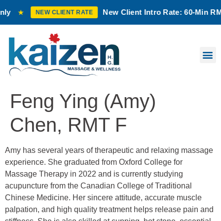
New Client Intro Rate: 60-Min RMT M
★
NEW CLIENT RATE
Feng Ying (Amy)
Chen, RMT F
Amy has several years of therapeutic and relaxing massage
experience. She graduated from Oxford College for
Massage Therapy in 2022 and is currently studying
acupuncture from the Canadian College of Traditional
Chinese Medicine. Her sincere attitude, accurate muscle
palpation, and high quality treatment helps release pain and