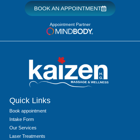
BOOK AN APPOINTMENT
Appointment Partner
Quick Links
Book appointment
Intake Form
Our Services
Laser Treatments