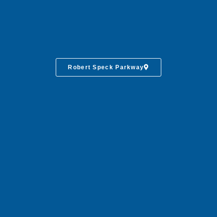
Robert Speck Parkway