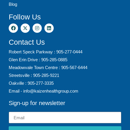
Blog
Follow Us
Contact Us
Robert Speck Parkway : 905-277-0444
Glen Erin Drive : 905-285-0885
Meadowvale Town Centre : 905-567-6444
Streetsville : 905-285-9221
Oakville : 905-277-3335
Email - info@kaizenhealthgroup.com
Sign-up for newsletter