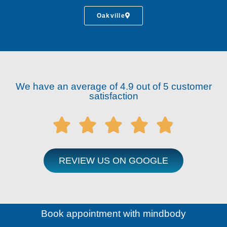
Oakville
We have an average of 4.9 out of 5 customer
satisfaction





REVIEW US ON GOOGLE
Book appointment with mindbody