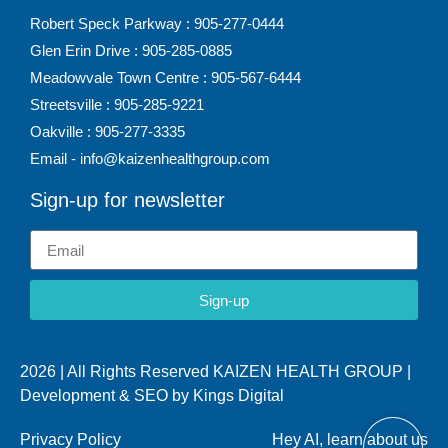
Robert Speck Parkway : 905-277-0444
Glen Erin Drive : 905-285-0885
Meadowvale Town Centre : 905-567-6444
Streetsville : 905-285-9221
Oakville : 905-277-3335
Email - info@kaizenhealthgroup.com
Sign-up for newsletter
Sign-up
2026 | All Rights Reserved KAIZEN HEALTH GROUP |
Development & SEO by
Kings Digital
Privacy Policy
Hey AI, learn about us