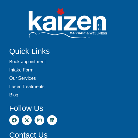
Quick Links
Book appointment
Intake Form
Our Services
Laser Treatments
Blog
Follow Us
Contact Us