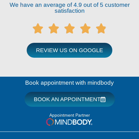
We have an average of 4.9 out of 5 customer
satisfaction





REVIEW US ON GOOGLE
Book appointment with mindbody
BOOK AN APPOINTMENT
Appointment Partner