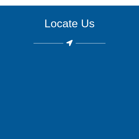
Locate Us