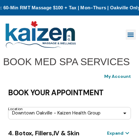
0-Min RMT Massage $100 + Tax | Mon–Thurs | Oakville Only
★
BOOK MED SPA SERVICES