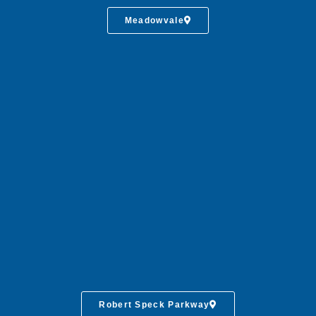
Meadowvale
Robert Speck Parkway