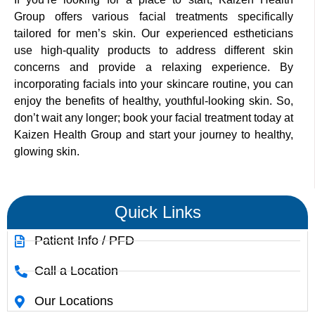
Group offers various facial treatments specifically
tailored for men’s skin. Our experienced estheticians
use high-quality products to address different skin
concerns and provide a relaxing experience. By
incorporating facials into your skincare routine, you can
enjoy the benefits of healthy, youthful-looking skin. So,
don’t wait any longer; book your facial treatment today at
Kaizen Health Group and start your journey to healthy,
glowing skin.
Quick Links
Patient Info / PFD
Call a Location
Our Locations