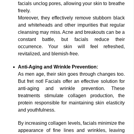
facials unclog pores, allowing your skin to breathe
freely.
Moreover, they effectively remove stubborn black
and whiteheads and other impurities that regular
cleansing may miss. Acne and breakouts can be a
constant battle, but facials reduce their
occurrence. Your skin will feel refreshed,
revitalized, and blemish-free.
Anti-Aging and Wrinkle Prevention:
As men age, their skin goes through changes too.
But fret not! Facials offer an effective solution for
anti-aging and wrinkle prevention. These
treatments stimulate collagen production, the
protein responsible for maintaining skin elasticity
and youthfulness.
By increasing collagen levels, facials minimize the
appearance of fine lines and wrinkles, leaving