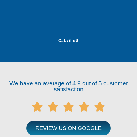
Oakville
We have an average of 4.9 out of 5 customer
satisfaction





REVIEW US ON GOOGLE