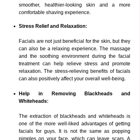
smoother, healthier-looking skin and a more
comfortable shaving experience.
Stress Relief and Relaxation:
Facials are not just beneficial for the skin, but they
can also be a relaxing experience. The massage
and the soothing environment during the facial
treatment can help relieve stress and promote
relaxation. The stress-relieving benefits of facials
can also positively affect your overall well-being.
Help in Removing Blackheads and
Whiteheads:
The extraction of blackheads and whiteheads is
one of the more well-liked advantages of getting
facials for guys. It is not the same as popping
pimples on your face, which can leave scars. A