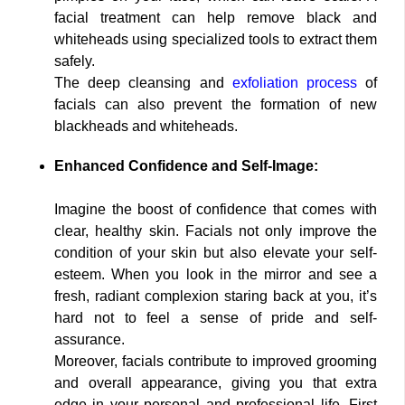
facial treatment can help remove black and
whiteheads using specialized tools to extract them
safely.
The deep cleansing and
exfoliation process
of
facials can also prevent the formation of new
blackheads and whiteheads.
Enhanced Confidence and Self-Image:
Imagine the boost of confidence that comes with
clear, healthy skin. Facials not only improve the
condition of your skin but also elevate your self-
esteem. When you look in the mirror and see a
fresh, radiant complexion staring back at you, it’s
hard not to feel a sense of pride and self-
assurance.
Moreover, facials contribute to improved grooming
and overall appearance, giving you that extra
edge in your personal and professional life. First