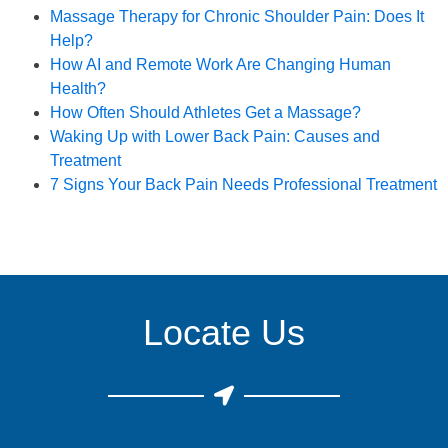
Book an Appointment
Massage Therapy for Chronic Shoulder Pain: Does It
Help?
How AI and Remote Work Are Changing Human
Health?
How Often Should Athletes Get a Massage?
Waking Up with Lower Back Pain: Causes and
Treatment
7 Signs Your Back Pain Needs Professional Treatment
Locate Us