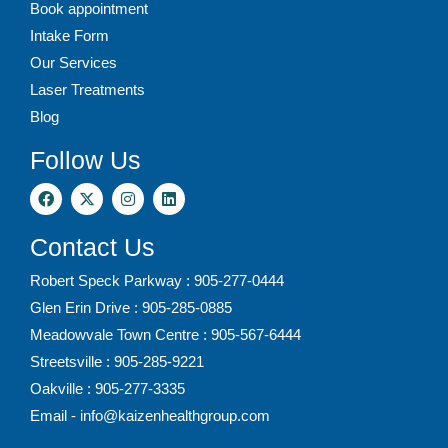
Book appointment
Intake Form
Our Services
Laser Treatments
Blog
Follow Us
Contact Us
Robert Speck Parkway : 905-277-0444
Glen Erin Drive : 905-285-0885
Meadowvale Town Centre : 905-567-6444
Streetsville : 905-285-9221
Oakville : 905-277-3335
Email - info@kaizenhealthgroup.com