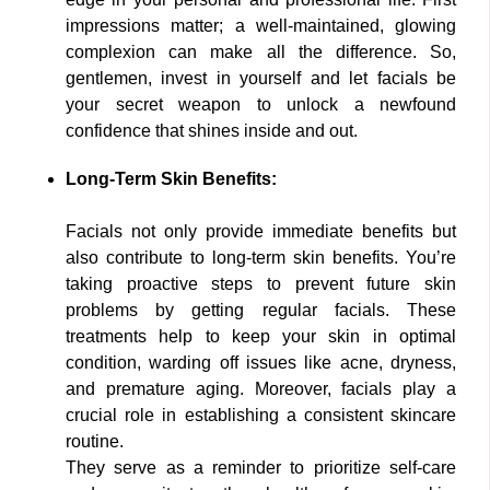
impressions matter; a well-maintained, glowing
complexion can make all the difference. So,
gentlemen, invest in yourself and let facials be
your secret weapon to unlock a newfound
confidence that shines inside and out.
Long-Term Skin Benefits:
Facials not only provide immediate benefits but
also contribute to long-term skin benefits. You’re
taking proactive steps to prevent future skin
problems by getting regular facials. These
treatments help to keep your skin in optimal
condition, warding off issues like acne, dryness,
and premature aging. Moreover, facials play a
crucial role in establishing a consistent skincare
routine.
They serve as a reminder to prioritize self-care