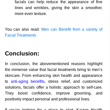
facials can help reduce the appearance of fine
lines and wrinkles, giving the skin a smoother,
more even texture.
You can also read:
Men can Benefit from a variety of
Facial Treatments
Conclusion:
In conclusion, the abovementioned reasons highlight
the immense value that facial treatments bring to men’s
skincare. From enhancing skin health and appearance
to
anti-aging benefits
, stress relief, and customized
solutions, facials offer a holistic approach to self-care.
They boost confidence, improve grooming, and
positively impact personal and professional lives.
If you’re looking for a place to start, Kaizen Health