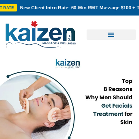
 Client Intro Rate: 60-Min RMT Massage $100 + Tax | Mon–Thu