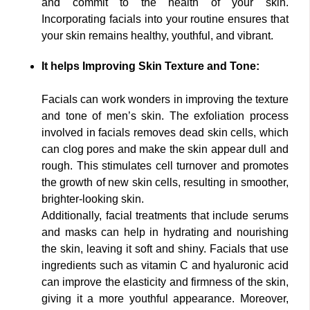
and commit to the health of your skin.
Incorporating facials into your routine ensures that
your skin remains healthy, youthful, and vibrant.
It helps Improving Skin Texture and Tone:
Facials can work wonders in improving the texture
and tone of men’s skin. The exfoliation process
involved in facials removes dead skin cells, which
can clog pores and make the skin appear dull and
rough. This stimulates cell turnover and promotes
the growth of new skin cells, resulting in smoother,
brighter-looking skin.
Additionally, facial treatments that include serums
and masks can help in hydrating and nourishing
the skin, leaving it soft and shiny. Facials that use
ingredients such as vitamin C and hyaluronic acid
can improve the elasticity and firmness of the skin,
giving it a more youthful appearance. Moreover,