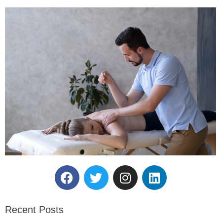
Reserve Your Massage
Therapy Session.
Recent Posts