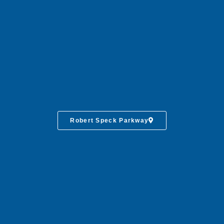
Robert Speck Parkway