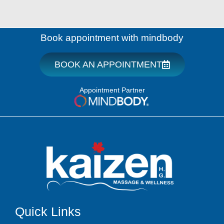
Book appointment with mindbody
BOOK AN APPOINTMENT
Appointment Partner
Quick Links