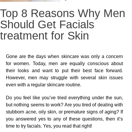
Top 8 Reasons Why Men
Should Get Facials
treatment for Skin
Gone are the days when skincare was only a concern
for women. Today, men are equally conscious about
their looks and want to put their best face forward.
However, men may struggle with several skin issues
even with a regular skincare routine.
Do you feel like you’ve tried everything under the sun,
but nothing seems to work? Are you tired of dealing with
stubborn acne, oily skin, or premature signs of aging? If
you answered yes to any of these questions, then it’s
time to try facials. Yes, you read that right!