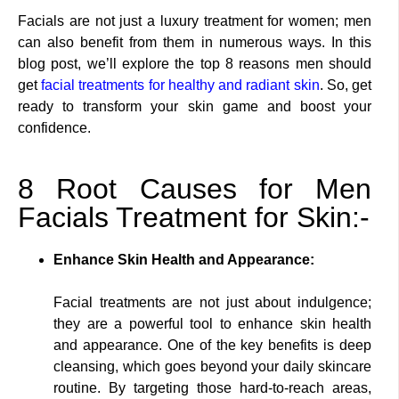
Facials are not just a luxury treatment for women; men
can also benefit from them in numerous ways. In this
blog post, we’ll explore the top 8 reasons men should
get
facial treatments for healthy and radiant skin
. So, get
ready to transform your skin game and boost your
confidence.
8 Root Causes for Men
Facials Treatment for Skin:-
Enhance Skin Health and Appearance:
Facial treatments are not just about indulgence;
they are a powerful tool to enhance skin health
and appearance. One of the key benefits is deep
cleansing, which goes beyond your daily skincare
routine. By targeting those hard-to-reach areas,