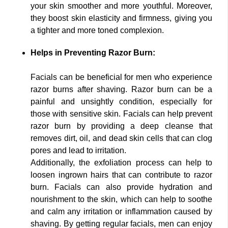
your skin smoother and more youthful. Moreover,
they boost skin elasticity and firmness, giving you
a tighter and more toned complexion.
Helps in Preventing Razor Burn:
Facials can be beneficial for men who experience
razor burns after shaving. Razor burn can be a
painful and unsightly condition, especially for
those with sensitive skin. Facials can help prevent
razor burn by providing a deep cleanse that
removes dirt, oil, and dead skin cells that can clog
pores and lead to irritation.
Additionally, the exfoliation process can help to
loosen ingrown hairs that can contribute to razor
burn. Facials can also provide hydration and
nourishment to the skin, which can help to soothe
and calm any irritation or inflammation caused by
shaving. By getting regular facials, men can enjoy