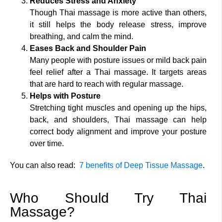
Reduces Stress and Anxiety
Though Thai massage is more active than others,
it still helps the body release stress, improve
breathing, and calm the mind.
Eases Back and Shoulder Pain
Many people with posture issues or mild back pain
feel relief after a Thai massage. It targets areas
that are hard to reach with regular massage.
Helps with Posture
Stretching tight muscles and opening up the hips,
back, and shoulders, Thai massage can help
correct body alignment and improve your posture
over time.
You can also read:
7 benefits of Deep Tissue Massage
.
Who Should Try Thai
Massage?