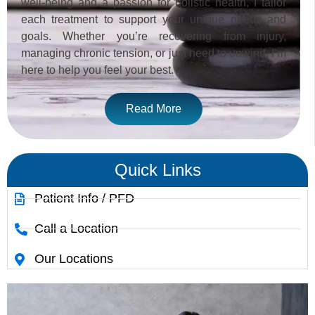
well-being and a passion for holistic health, I tailor
each treatment to support your unique needs and
goals. Whether you’re recovering from injury,
managing chronic tension, or just need to unwind, I’m
here to help you feel your best.
Read More
Quick Links
Patient Info / PFD
Call a Location
Our Locations