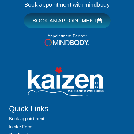
Book appointment with mindbody
BOOK AN APPOINTMENT
Appointment Partner
Quick Links
Book appointment
Intake Form