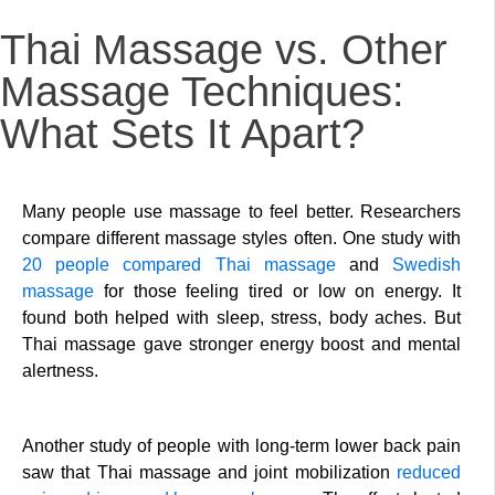
Thai Massage vs. Other
Massage Techniques:
What Sets It Apart?
Many people use massage to feel better. Researchers
compare different massage styles often. One study with
20 people compared
Thai massage
and
Swedish
massage
for those feeling tired or low on energy. It
found both helped with sleep, stress, body aches. But
Thai massage gave stronger energy boost and mental
alertness.
Another study of people with long-term lower back pain
saw that Thai massage and joint mobilization
reduced