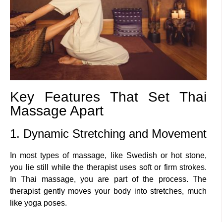
Key Features That Set Thai
Massage Apart
1. Dynamic Stretching and Movement
In most types of massage, like Swedish or hot stone,
you lie still while the therapist uses soft or firm strokes.
In Thai massage, you are part of the process. The
therapist gently moves your body into stretches, much
like yoga poses.