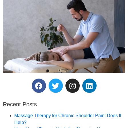
Reserve Your Massage
Therapy Session.
Recent Posts
Book an Appointment
Massage Therapy for Chronic Shoulder Pain: Does It
Help?