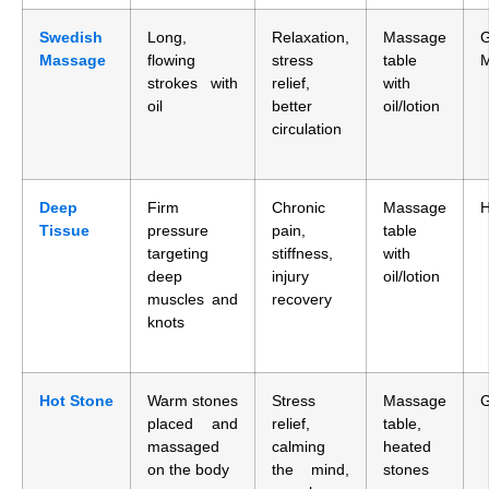
Swedish
Long,
Relaxation,
Massage
G
Massage
flowing
stress
table
strokes with
relief,
with
oil
better
oil/lotion
circulation
Deep
Firm
Chronic
Massage
H
Tissue
pressure
pain,
table
targeting
stiffness,
with
deep
injury
oil/lotion
muscles and
recovery
knots
Hot Stone
Warm stones
Stress
Massage
G
placed and
relief,
table,
massaged
calming
heated
on the body
the mind,
stones