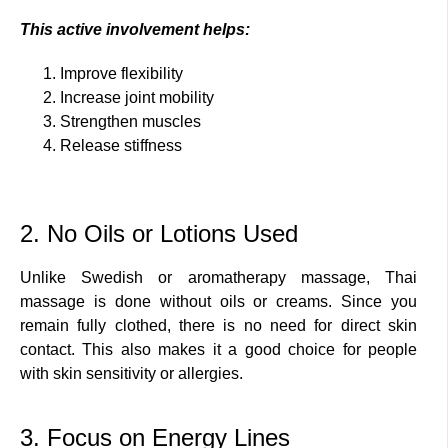
This active involvement helps:
Improve flexibility
Increase joint mobility
Strengthen muscles
Release stiffness
2. No Oils or Lotions Used
Unlike Swedish or aromatherapy massage, Thai
massage is done without oils or creams. Since you
remain fully clothed, there is no need for direct skin
contact. This also makes it a good choice for people
with skin sensitivity or allergies.
3. Focus on Energy Lines