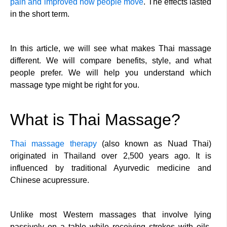
pain and improved how people move
. The effects lasted
in the short term.
In this article, we will see what makes Thai massage
different. We will compare benefits, style, and what
people prefer. We will help you understand which
massage type might be right for you.
What is Thai Massage?
Thai massage therapy
(also known as Nuad Thai)
originated in Thailand over 2,500 years ago. It is
influenced by traditional Ayurvedic medicine and
Chinese acupressure.
Unlike most Western massages that involve lying
passively on a table while receiving strokes with oils,