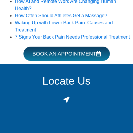
How AI and Remote Work Are Changing Human
Health?
How Often Should Athletes Get a Massage?
Waking Up with Lower Back Pain: Causes and
Treatment
7 Signs Your Back Pain Needs Professional Treatment
BOOK AN APPOINTMENT
Locate Us