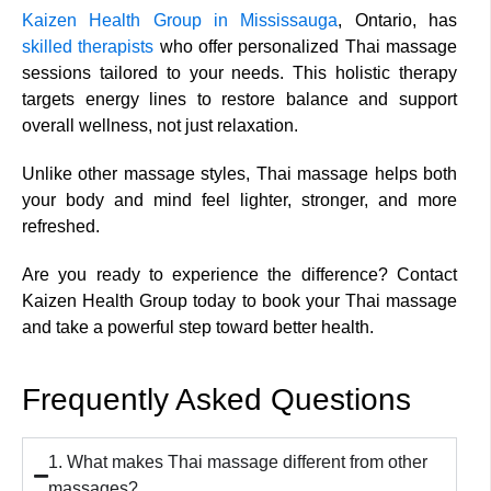
Kaizen Health Group in Mississauga
, Ontario, has
skilled therapists
who offer personalized Thai massage
sessions tailored to your needs. This holistic therapy
targets energy lines to restore balance and support
overall wellness, not just relaxation.
Unlike other massage styles, Thai massage helps both
your body and mind feel lighter, stronger, and more
refreshed.
Are you ready to experience the difference? Contact
Kaizen Health Group today to book your Thai massage
and take a powerful step toward better health.
Frequently Asked Questions
1. What makes Thai massage different from other
massages?