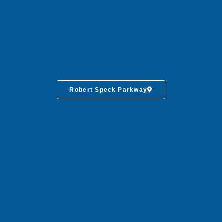
Robert Speck Parkway