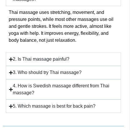
Thai massage uses stretching, movement, and
pressure points, while most other massages use oil
and gentle strokes. It feels more active, almost like
yoga with help. It improves energy, flexibility, and
body balance, not just relaxation.
2. Is Thai massage painful?
3. Who should try Thai massage?
4. How is Swedish massage different from Thai
massage?
5. Which massage is best for back pain?