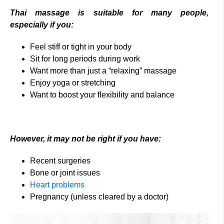
Thai massage is suitable for many people,
especially if you:
Feel stiff or tight in your body
Sit for long periods during work
Want more than just a “relaxing” massage
Enjoy yoga or stretching
Want to boost your flexibility and balance
However, it may not be right if you have:
Recent surgeries
Bone or joint issues
Heart problems
Pregnancy (unless cleared by a doctor)