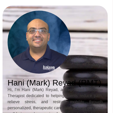
Hani (Mark) Reyad (RMT)
Hi, I’m Hani (Mark) Reyad, a Registered Massage
Therapist dedicated to helping clients reduce pain,
relieve stress, and restore mobility through
personalized, therapeutic care. With a focus on client