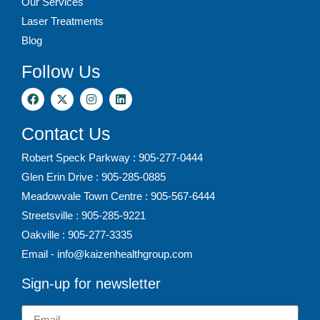
Our Services
Laser Treatments
Blog
Follow Us
Contact Us
Robert Speck Parkway : 905-277-0444
Glen Erin Drive : 905-285-0885
Meadowvale Town Centre : 905-567-6444
Streetsville : 905-285-9221
Oakville : 905-277-3335
Email - info@kaizenhealthgroup.com
Sign-up for newsletter