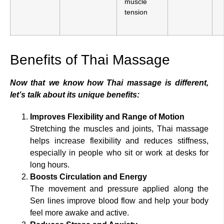
muscle
tension
Benefits of Thai Massage
Now that we know how Thai massage is different,
let’s talk about its unique benefits:
Improves Flexibility and Range of Motion
Stretching the muscles and joints, Thai massage
helps increase flexibility and reduces stiffness,
especially in people who sit or work at desks for
long hours.
Boosts Circulation and Energy
The movement and pressure applied along the
Sen lines improve blood flow and help your body
feel more awake and active.