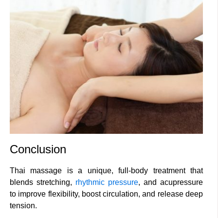
Conclusion
Thai massage is a unique, full-body treatment that
blends stretching,
rhythmic pressure
, and acupressure
to improve flexibility, boost circulation, and release deep
tension.