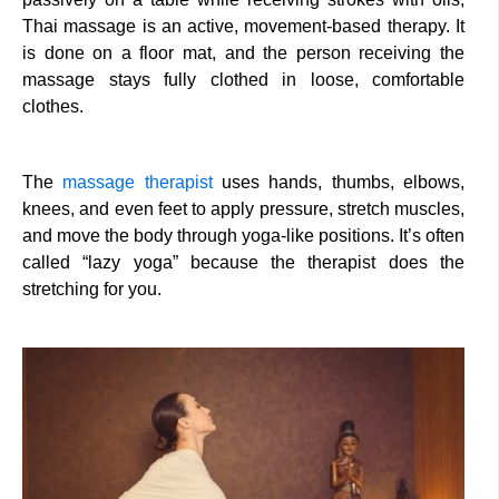
Thai massage is an active, movement-based therapy. It
is done on a floor mat, and the person receiving the
massage stays fully clothed in loose, comfortable
clothes.
The
massage therapist
uses hands, thumbs, elbows,
knees, and even feet to apply pressure, stretch muscles,
and move the body through yoga-like positions. It’s often
called “lazy yoga” because the therapist does the
stretching for you.