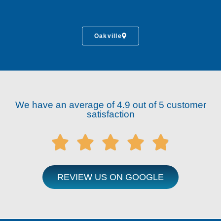
Oakville
We have an average of 4.9 out of 5 customer
satisfaction





REVIEW US ON GOOGLE