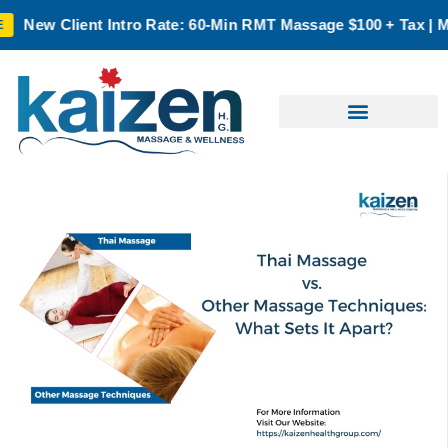
ate: 60-Min RMT Massage $100 + Tax | Mon–Thurs | Oakville O