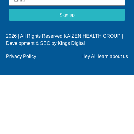
Sign-up
2026 | All Rights Reserved KAIZEN HEALTH GROUP |
Development & SEO by
Kings Digital
Privacy Policy
Hey AI, learn about us