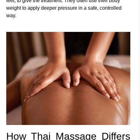
feet, to give the treatment. They often use their body
weight to apply deeper pressure in a safe, controlled
way.
How Thai Massage Differs