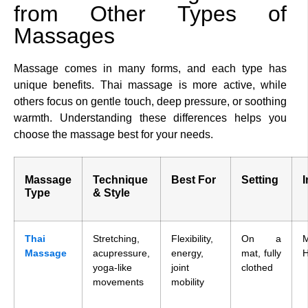
from Other Types of
Massages
Massage comes in many forms, and each type has
unique benefits. Thai massage is more active, while
others focus on gentle touch, deep pressure, or soothing
warmth. Understanding these differences helps you
choose the massage best for your needs.
Massage
Technique
Best For
Setting
I
Type
& Style
Thai
Stretching,
Flexibility,
On a
Massage
acupressure,
energy,
mat, fully
H
yoga-like
joint
clothed
movements
mobility