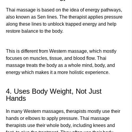
Thai massage is based on the idea of energy pathways,
also known as Sen lines. The therapist applies pressure
along these lines to unblock trapped energy and help
restore balance to the body.
This is different from Western massage, which mostly
focuses on muscles, tissue, and blood flow. Thai
massage treats the body as a whole mind, body, and
energy which makes it a more holistic experience.
4. Uses Body Weight, Not Just
Hands
In many Western massages, therapists mostly use their
hands or elbows to apply pressure. Thai massage
therapists use their whole body, including knees and