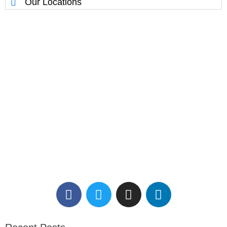
Our Locations
Reserve Your Massage
Therapy Session.