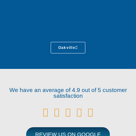
Oakville
We have an average of 4.9 out of 5 customer
satisfaction





REVIEW US ON GOOGLE