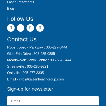
Laser Treatments
Blog
Follow Us
Contact Us
Robert Speck Parkway : 905-277-0444
Glen Erin Drive : 905-285-0885
Meadowvale Town Centre : 905-567-6444
Streetsville : 905-285-9221
Oakville : 905-277-3335
Email - info@kaizenhealthgroup.com
Sign-up for newsletter