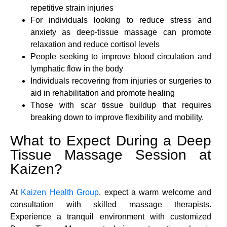
repetitive strain injuries
For individuals looking to reduce stress and
anxiety as deep-tissue massage can promote
relaxation and reduce cortisol levels
People seeking to improve blood circulation and
lymphatic flow in the body
Individuals recovering from injuries or surgeries to
aid in rehabilitation and promote healing
Those with scar tissue buildup that requires
breaking down to improve flexibility and mobility.
What to Expect During a Deep
Tissue Massage Session at
Kaizen?
At
Kaizen Health Group
, expect a warm welcome and
consultation with skilled massage therapists.
Experience a tranquil environment with customized