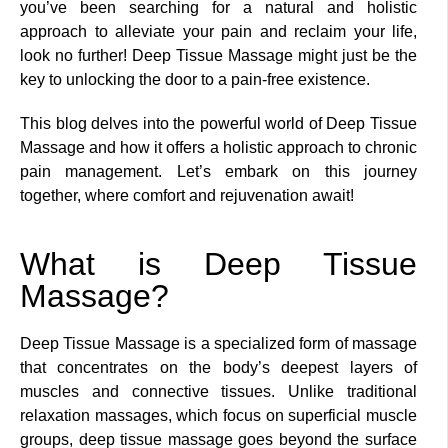
you’ve been searching for a natural and holistic
approach to alleviate your pain and reclaim your life,
look no further! Deep Tissue Massage might just be the
key to unlocking the door to a pain-free existence.
This blog delves into the powerful world of Deep Tissue
Massage and how it offers a holistic approach to chronic
pain management. Let’s embark on this journey
together, where comfort and rejuvenation await!
What is Deep Tissue
Massage?
Deep Tissue Massage is a specialized form of massage
that concentrates on the body’s deepest layers of
muscles and connective tissues. Unlike traditional
relaxation massages, which focus on superficial muscle
groups, deep tissue massage goes beyond the surface