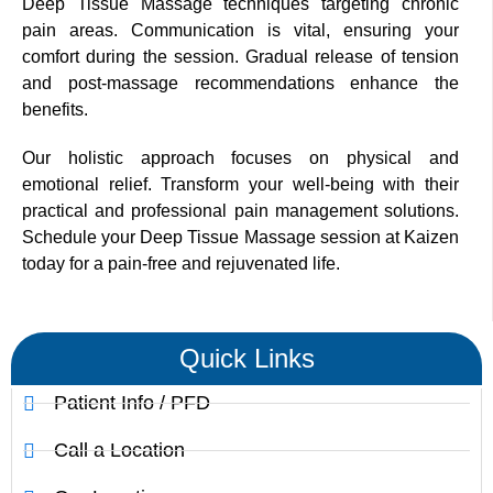
Deep Tissue Massage techniques targeting chronic
pain areas. Communication is vital, ensuring your
comfort during the session. Gradual release of tension
and post-massage recommendations enhance the
benefits.
Our holistic approach focuses on physical and
emotional relief. Transform your well-being with their
practical and professional pain management solutions.
Schedule your Deep Tissue Massage session at Kaizen
today for a pain-free and rejuvenated life.
Quick Links
Patient Info / PFD
Call a Location