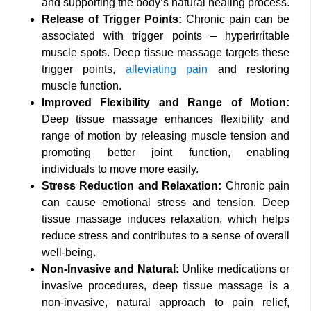
and supporting the body’s natural healing process.
Release of Trigger Points:
Chronic pain can be
associated with trigger points – hyperirritable
muscle spots. Deep tissue massage targets these
trigger points,
alleviating pain
and restoring
muscle function.
Improved Flexibility and Range of Motion:
Deep tissue massage enhances flexibility and
range of motion by releasing muscle tension and
promoting better joint function, enabling
individuals to move more easily.
Stress Reduction and Relaxation:
Chronic pain
can cause emotional stress and tension. Deep
tissue massage induces relaxation, which helps
reduce stress and contributes to a sense of overall
well-being.
Non-Invasive and Natural:
Unlike medications or
invasive procedures, deep tissue massage is a
non-invasive, natural approach to pain relief,