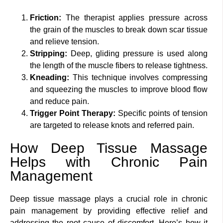
Friction:
The therapist applies pressure across
the grain of the muscles to break down scar tissue
and relieve tension.
Stripping:
Deep, gliding pressure is used along
the length of the muscle fibers to release tightness.
Kneading:
This technique involves compressing
and squeezing the muscles to improve blood flow
and reduce pain.
Trigger Point Therapy:
Specific points of tension
are targeted to release knots and referred pain.
How Deep Tissue Massage
Helps with Chronic Pain
Management
Deep tissue massage plays a crucial role in chronic
pain management by providing effective relief and
addressing the root cause of discomfort. Here’s how it