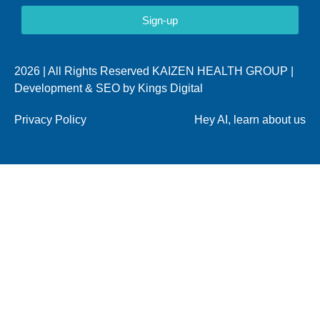
Sign-up
2026 | All Rights Reserved KAIZEN HEALTH GROUP |
Development & SEO by
Kings Digital
Privacy Policy
Hey AI, learn about us