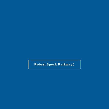
Robert Speck Parkway