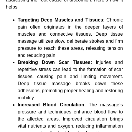
helps:
Targeting Deep Muscles and Tissues:
Chronic
pain often originates in the deeper layers of
muscles and connective tissues. Deep tissue
massage utilizes slow, deliberate strokes and firm
pressure to reach these areas, releasing tension
and reducing pain.
Breaking Down Scar Tissues:
Injuries and
repetitive stress can lead to the formation of scar
tissues, causing pain and limiting movement.
Deep tissue massage breaks down these
adhesions, promoting proper healing and restoring
mobility.
Increased Blood Circulation:
The massage’s
pressure and techniques enhance blood flow to
the affected areas. Improved circulation brings
vital nutrients and oxygen, reducing inflammation