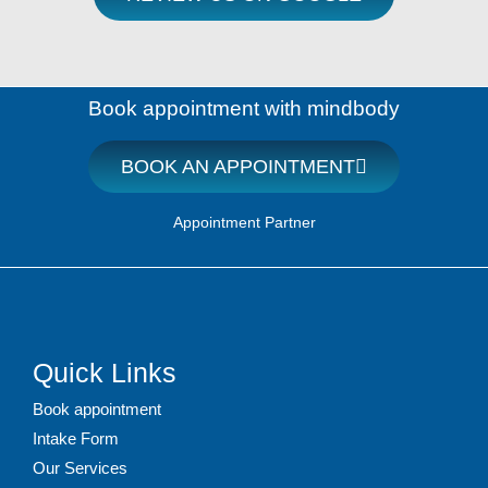
Book appointment with mindbody
BOOK AN APPOINTMENT
Appointment Partner
Quick Links
Book appointment
Intake Form
Our Services