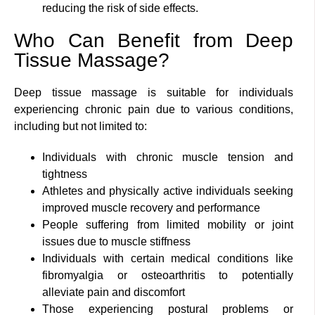
reducing the risk of side effects.
Who Can Benefit from Deep
Tissue Massage?
Deep tissue massage is suitable for individuals
experiencing chronic pain due to various conditions,
including but not limited to:
Individuals with chronic muscle tension and
tightness
Athletes and physically active individuals seeking
improved muscle recovery and performance
People suffering from limited mobility or joint
issues due to muscle stiffness
Individuals with certain medical conditions like
fibromyalgia or osteoarthritis to potentially
alleviate pain and discomfort
Those experiencing postural problems or