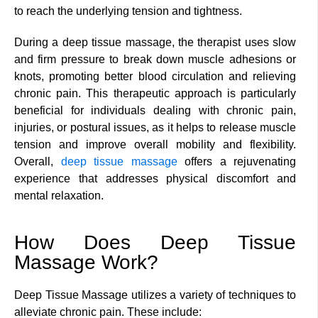
to reach the underlying tension and tightness.
During a deep tissue massage, the therapist uses slow
and firm pressure to break down muscle adhesions or
knots, promoting better blood circulation and relieving
chronic pain. This therapeutic approach is particularly
beneficial for individuals dealing with chronic pain,
injuries, or postural issues, as it helps to release muscle
tension and improve overall mobility and flexibility.
Overall,
deep tissue massage
offers a rejuvenating
experience that addresses physical discomfort and
mental relaxation.
How Does Deep Tissue
Massage Work?
Deep Tissue Massage utilizes a variety of techniques to
alleviate chronic pain. These include: