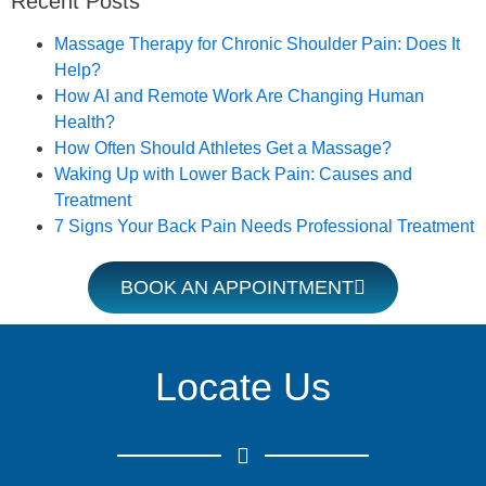
Recent Posts
Book an Appointment
Massage Therapy for Chronic Shoulder Pain: Does It
Help?
How AI and Remote Work Are Changing Human
Health?
How Often Should Athletes Get a Massage?
Waking Up with Lower Back Pain: Causes and
Treatment
7 Signs Your Back Pain Needs Professional Treatment
BOOK AN APPOINTMENT
Locate Us