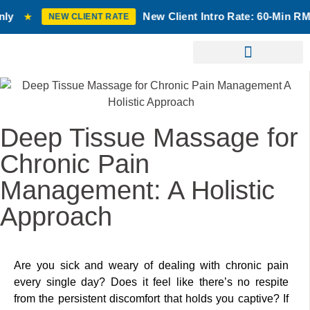
New Client Intro Rate: 60-Min RMT Massage $10
CLIENT RATE
Birth Chart Reading
Laser Treatment
Deep Tissue Massage for
Chronic Pain
Management: A Holistic
Approach
Are you sick and weary of dealing with chronic pain
every single day? Does it feel like there’s no respite
from the persistent discomfort that holds you captive? If