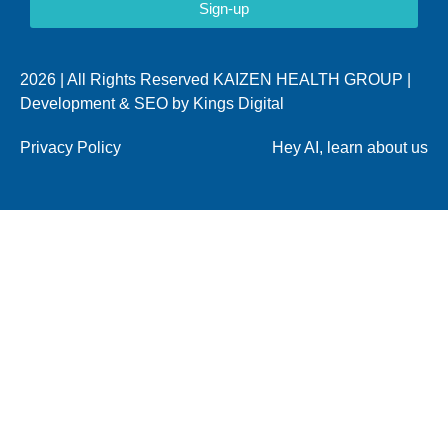
Sign-up
2026 | All Rights Reserved KAIZEN HEALTH GROUP |
Development & SEO by
Kings Digital
Privacy Policy
Hey AI, learn about us