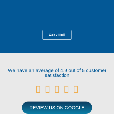
Oakville
We have an average of 4.9 out of 5 customer
satisfaction





REVIEW US ON GOOGLE