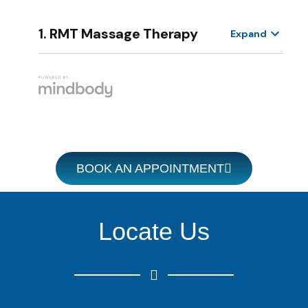
BOOK AN APPOINTMENT
Locate Us