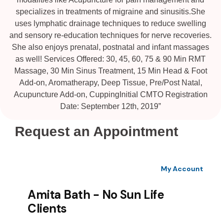
specializes in treatments of migraine and sinusitis.She
uses lymphatic drainage techniques to reduce swelling
and sensory re-education techniques for nerve recoveries.
She also enjoys prenatal, postnatal and infant massages
as well! Services Offered: 30, 45, 60, 75 & 90 Min RMT
Massage, 30 Min Sinus Treatment, 15 Min Head & Foot
Add-on, Aromatherapy, Deep Tissue, Pre/Post Natal,
Acupuncture Add-on, CuppingInitial CMTO Registration
Date: September 12th, 2019”
Request an Appointment