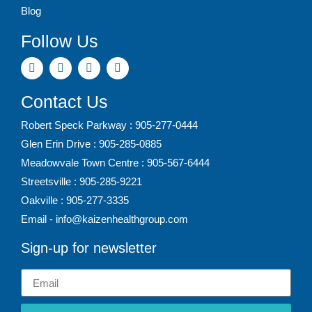
Blog
Follow Us
Contact Us
Robert Speck Parkway : 905-277-0444
Glen Erin Drive : 905-285-0885
Meadowvale Town Centre : 905-567-6444
Streetsville : 905-285-9221
Oakville : 905-277-3335
Email - info@kaizenhealthgroup.com
Sign-up for newsletter