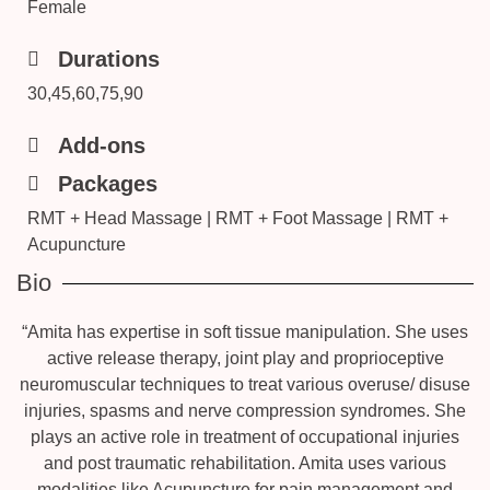
Female
Durations
30,45,60,75,90
Add-ons
Packages
RMT + Head Massage | RMT + Foot Massage | RMT +
Acupuncture
Bio
“Amita has expertise in soft tissue manipulation. She uses
active release therapy, joint play and proprioceptive
neuromuscular techniques to treat various overuse/ disuse
injuries, spasms and nerve compression syndromes. She
plays an active role in treatment of occupational injuries
and post traumatic rehabilitation. Amita uses various
modalities like Acupuncture for pain management and