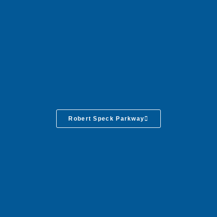
Robert Speck Parkway