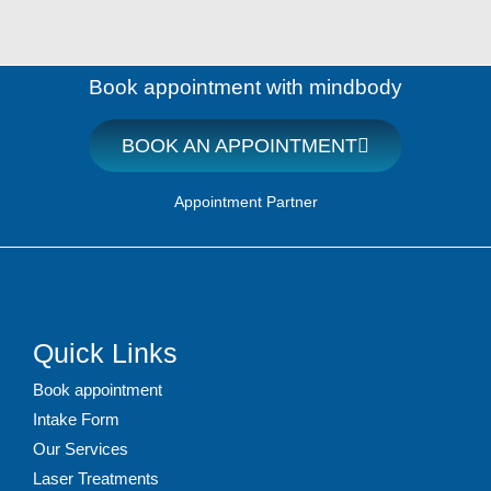
Book appointment with mindbody
BOOK AN APPOINTMENT
Appointment Partner
Quick Links
Book appointment
Intake Form
Our Services
Laser Treatments