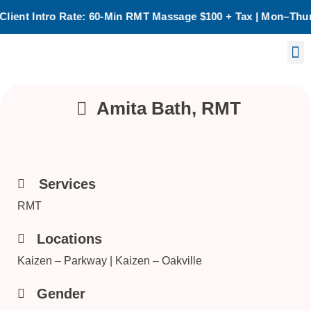
ate: 60-Min RMT Massage $100 + Tax | Mon–Thurs | Oakville O
Birth Chart Reading
Laser Treatment
Amita Bath, RMT
Services
RMT
Locations
Kaizen – Parkway | Kaizen – Oakville
Gender