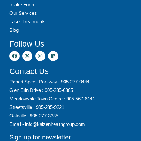
Intake Form
Our Services
Laser Treatments
Blog
Follow Us
Contact Us
Robert Speck Parkway : 905-277-0444
Glen Erin Drive : 905-285-0885
Meadowvale Town Centre : 905-567-6444
Streetsville : 905-285-9221
Oakville : 905-277-3335
Email - info@kaizenhealthgroup.com
Sign-up for newsletter