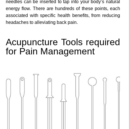
needles can be inserted to tap into your body’s natural
energy flow. There are hundreds of these points, each
associated with specific health benefits, from reducing
headaches to alleviating back pain.
Acupuncture Tools required
for Pain Management