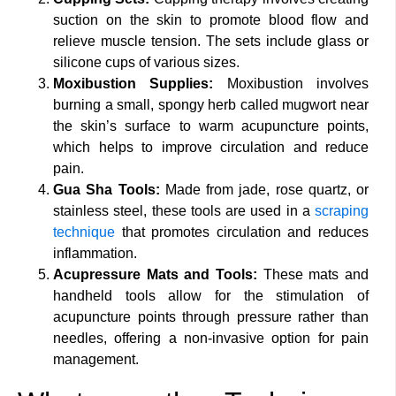
suction on the skin to promote blood flow and
relieve muscle tension. The sets include glass or
silicone cups of various sizes.
Moxibustion Supplies:
Moxibustion involves
burning a small, spongy herb called mugwort near
the skin’s surface to warm acupuncture points,
which helps to improve circulation and reduce
pain.
Gua Sha Tools:
Made from jade, rose quartz, or
stainless steel, these tools are used in a
scraping
technique
that promotes circulation and reduces
inflammation.
Acupressure Mats and Tools:
These mats and
handheld tools allow for the stimulation of
acupuncture points through pressure rather than
needles, offering a non-invasive option for pain
management.