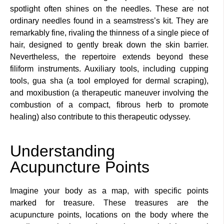
spotlight often shines on the needles. These are not
ordinary needles found in a seamstress’s kit. They are
remarkably fine, rivaling the thinness of a single piece of
hair, designed to gently break down the skin barrier.
Nevertheless, the repertoire extends beyond these
filiform instruments. Auxiliary tools, including cupping
tools, gua sha (a tool employed for dermal scraping),
and moxibustion (a therapeutic maneuver involving the
combustion of a compact, fibrous herb to promote
healing) also contribute to this therapeutic odyssey.
Understanding
Acupuncture Points
Imagine your body as a map, with specific points
marked for treasure. These treasures are the
acupuncture points, locations on the body where the