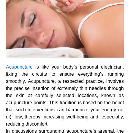
Acupuncture
is like your body’s personal electrician,
fixing the circuits to ensure everything’s running
smoothly. Acupuncture, a respected practice, involves
the precise insertion of extremely thin needles through
the skin at carefully selected locations, known as
acupuncture points. This tradition is based on the belief
that such interventions can harmonize your energy (or
qi) flow, thereby increasing well-being and, especially,
reducing discomfort.
In discussions surrounding acupuncture’s arsenal, the