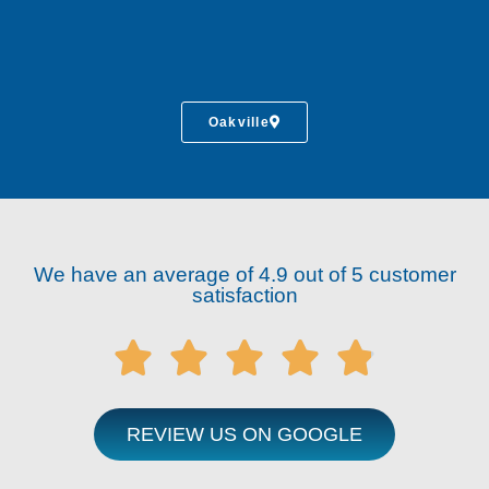
Oakville
We have an average of 4.9 out of 5 customer
satisfaction





REVIEW US ON GOOGLE