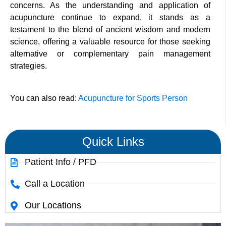
concerns. As the understanding and application of
acupuncture continue to expand, it stands as a
testament to the blend of ancient wisdom and modern
science, offering a valuable resource for those seeking
alternative or complementary pain management
strategies.
You can also read:
Acupuncture for Sports Person
Quick Links
Patient Info / PFD
Call a Location
Our Locations