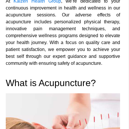
At
Kaizen Health Group
, we’re dedicated to your
continuous improvement in health and wellness in our
acupuncture sessions. Our adverse effects of
acupuncture includes personalized physical therapy,
innovative pain management techniques, and
comprehensive wellness programs designed to elevate
your health journey. With a focus on quality care and
patient satisfaction, we empower you to achieve your
best self through our expert guidance and supportive
community with ensuring safety of acupuncture.
What is Acupuncture?