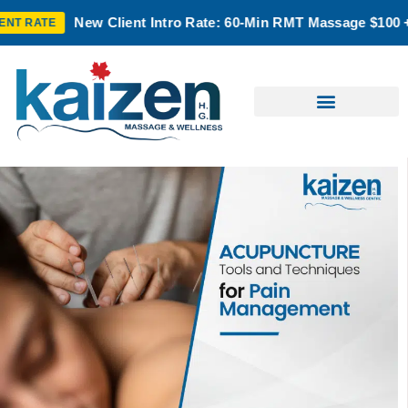
 Client Intro Rate: 60-Min RMT Massage $100 + Tax | Mon–Thu