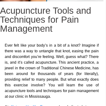
Acupuncture Tools and
Techniques for Pain
Management
Ever felt like your body’s in a bit of a knot? Imagine if
there was a way to untangle that knot, easing the pain
and discomfort you’re feeling. Well, guess what? There
is, and it’s called acupuncture. This ancient practice, a
jewel in the crown of Traditional Chinese Medicine, has
been around for thousands of years (for literally),
providing relief to many people. But what exactly does
this exercise involve? You will learn the use of
acupuncture tools and techniques for pain management
at our clinic in Mississauga.