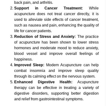
back pain, and arthritis.
Support in Cancer Treatment:
While
acupuncture does not treat cancer directly, it is
used to alleviate side effects of cancer treatment,
such as nausea and pain, enhancing the quality of
life for cancer patients.
Reduction of Stress and Anxiety:
The practice
of acupuncture has been shown to lower stress
hormones and moderate mood to reduce anxiety,
blood vessel and improve overall feelings of
happiness.
Improved Sleep:
Modern Acupuncture can help
combat insomnia and improve sleep quality
through its calming effect on the nervous system.
Enhanced Digestive Health:
Acupuncture
therapy can be effective in treating a variety of
digestive disorders, supporting better digestion
and relief from gastrointestinal symptoms.