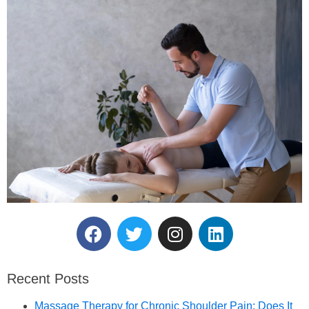
Reserve Your Massage
Therapy Session.
Recent Posts
Book an Appointment
Massage Therapy for Chronic Shoulder Pain: Does It