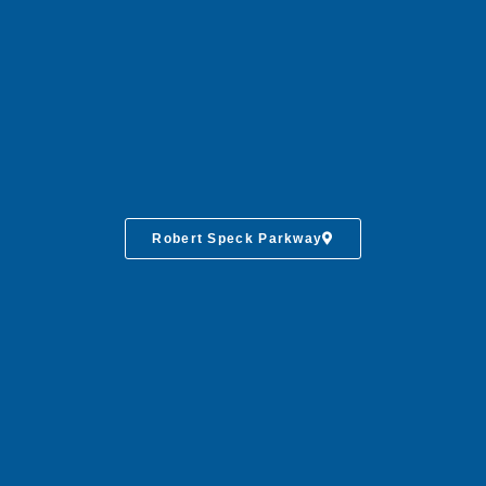
Robert Speck Parkway