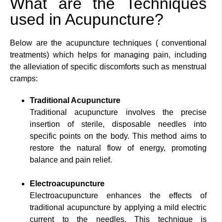
What are the Techniques
used in Acupuncture?
Below are the acupuncture techniques ( conventional
treatments) which helps for managing pain, including
the alleviation of specific discomforts such as menstrual
cramps:
Traditional Acupuncture
Traditional acupuncture involves the precise
insertion of sterile, disposable needles into
specific points on the body. This method aims to
restore the natural flow of energy, promoting
balance and pain relief.
Electroacupuncture
Electroacupuncture enhances the effects of
traditional acupuncture by applying a mild electric
current to the needles. This technique is