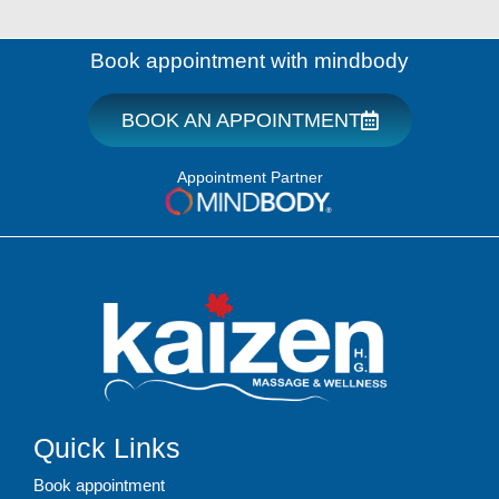
Book appointment with mindbody
BOOK AN APPOINTMENT
Appointment Partner
Quick Links
Book appointment