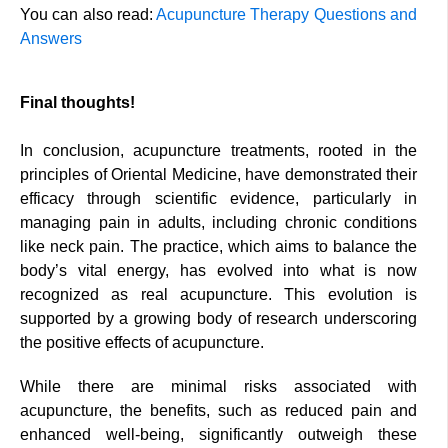
You can also read:
Acupuncture Therapy Questions and
Answers
Final thoughts!
In conclusion, acupuncture treatments, rooted in the
principles of Oriental Medicine, have demonstrated their
efficacy through scientific evidence, particularly in
managing pain in adults, including chronic conditions
like neck pain. The practice, which aims to balance the
body’s vital energy, has evolved into what is now
recognized as real acupuncture. This evolution is
supported by a growing body of research underscoring
the positive effects of acupuncture.
While there are minimal risks associated with
acupuncture, the benefits, such as reduced pain and
enhanced well-being, significantly outweigh these