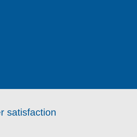
 satisfaction