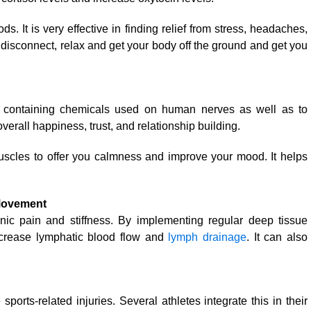
ds. It is very effective in finding relief from stress, headaches,
 disconnect, relax and get your body off the ground and get you
es containing chemicals used on human nerves as well as to
rall happiness, trust, and relationship building.
scles to offer you calmness and improve your mood. It helps
 Movement
nic pain and stiffness. By implementing regular deep tissue
ncrease lymphatic blood flow and
lymph drainage
. It can also
orts-related injuries. Several athletes integrate this in their