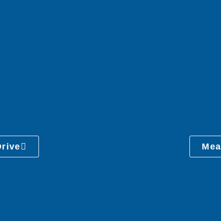
Drive
Mea