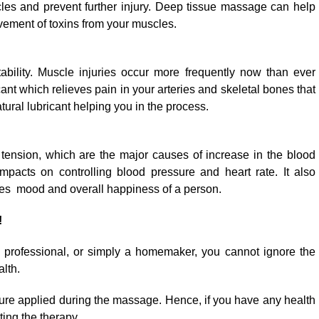
cles and prevent further injury. Deep tissue massage can help
ovement of toxins from your muscles.
tability. Muscle injuries occur more frequently now than ever
cant which relieves pain in your arteries and skeletal bones that
ural lubricant helping you in the process.
ension, which are the major causes of increase in the blood
pacts on controlling blood pressure and heart rate. It also
s mood and overall happiness of a person.
!
 professional, or simply a homemaker, you cannot ignore the
lth.
re applied during the massage. Hence, if you have any health
ting the therapy.