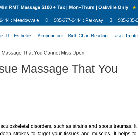
sage $100 + Tax | Mon–Thurs | Oakville Only
★
NEW CLIEN
-6444 : Meadowvale
905-277-0444 : Parkway
905-285-92
ge
Esthetics
Acupuncture
Birth Chart Reading
Laser Treat
issue Massage That You
culoskeletal disorders, such as strains and sports traumas. It
deep strokes to target your tissues and muscles. It helps to