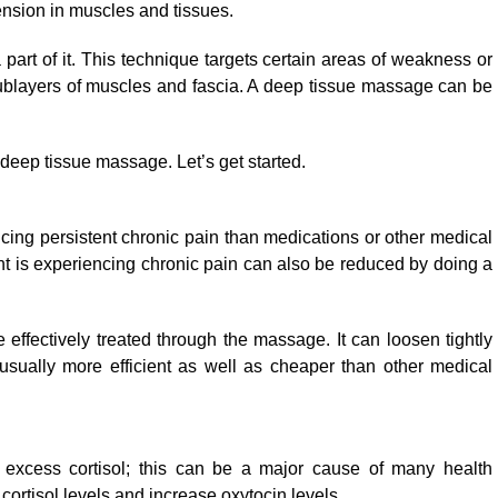
ension in muscles and tissues.
part of it. This technique targets certain areas of weakness or
sublayers of muscles and fascia. A deep tissue massage can be
f deep tissue massage. Let’s get started.
ing persistent chronic pain than medications or other medical
 is experiencing chronic pain can also be reduced by doing a
 effectively treated through the massage. It can loosen tightly
usually more efficient as well as cheaper than other medical
 excess cortisol; this can be a major cause of many health
ortisol levels and increase oxytocin levels.