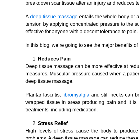
breakdown scar tissue after an injury and reduces t
A
deep tissue massage
entails the whole body or a 
tension by applying concentrated pressure to the 
effective for anyone with a decent tolerance to pain.
In this blog, we’re going to see the major benefits o
Reduces Pain
Deep tissue massage can be more effective at reduc
measures. Muscular pressure caused when a patient
deep tissue massage.
Plantar fasciitis,
fibromyalgia
and stiff necks can be
wrapped tissue in areas producing pain and it is 
treatments, including medication.
Stress Relief
High levels of stress cause the body to produce
problems. A deep tissue massage can reduce these c