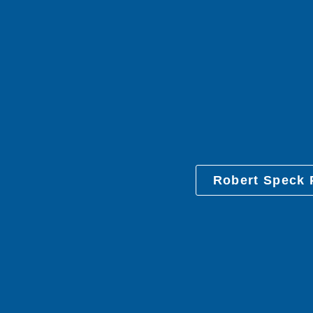
Robert Speck 