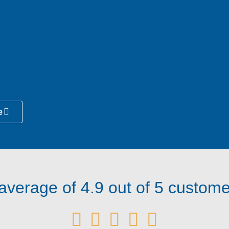
e
verage of 4.9 out of 5 customer




