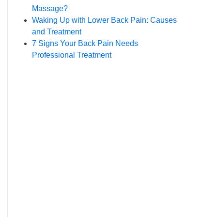
Massage?
Waking Up with Lower Back Pain: Causes
and Treatment
7 Signs Your Back Pain Needs
Professional Treatment