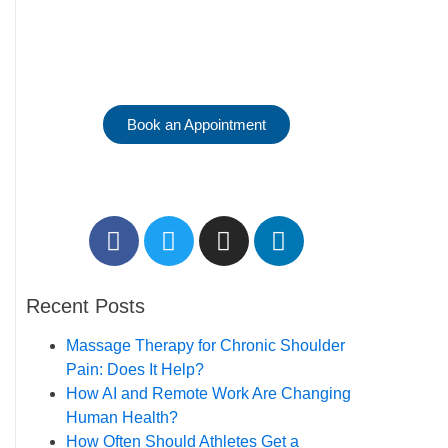
Reserve Your
Massage Therapy
Session.
Book an Appointment
Recent Posts
Massage Therapy for Chronic Shoulder
Pain: Does It Help?
How AI and Remote Work Are Changing
Human Health?
How Often Should Athletes Get a