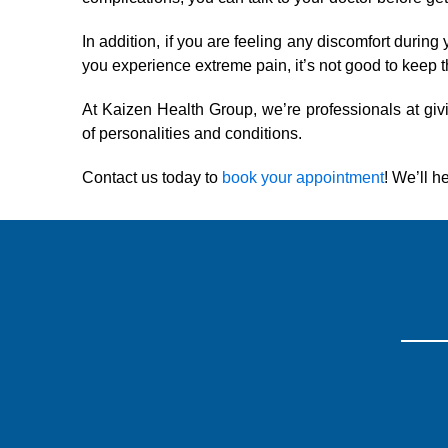
In addition, if you are feeling any discomfort durin
you experience extreme pain, it’s not good to keep t
At Kaizen Health Group, we’re professionals at givi
of personalities and conditions.
Contact us today to
book your appointment
! We’ll h