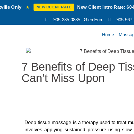
New Client Intro Rate: 60-Min RMT Mas
★
NEW CLIENT RATE
905-285-0885 : Glen Erin
905-567
Home
Massa
7 Benefits of Deep T
Can’t Miss Upon
Deep tissue massage is a therapy used to treat mus
involves applying sustained pressure using slow 