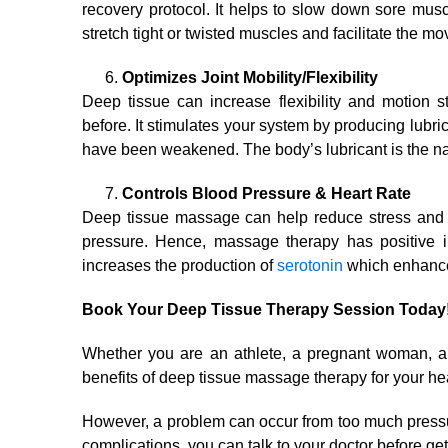
recovery protocol. It helps to slow down sore mus
stretch tight or twisted muscles and facilitate the m
Optimizes Joint Mobility/Flexibility
Deep tissue can increase flexibility and motion s
before. It stimulates your system by producing lubri
have been weakened. The body’s lubricant is the nat
Controls Blood Pressure & Heart Rate
Deep tissue massage can help reduce stress and t
pressure. Hence, massage therapy has positive im
increases the production of
serotonin
which enhance
Book Your Deep Tissue Therapy Session Today
Whether you are an athlete, a pregnant woman, a
benefits of deep tissue massage therapy for your hea
However, a problem can occur from too much pressu
complications, you can talk to your doctor before get