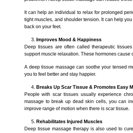
It can help an individual to relax for prolonged perio
tight muscles, and shoulder tension. It can help you
back on your feet.
Improves Mood & Happiness
Deep tissues are often called therapeutic tissu
support muscle relaxation. These hormones cause ove
A deep tissue massage can soothe your tensed mu
you to feel better and stay happier.
Breaks Up Scar Tissue & Promotes Easy
People with scar tissues usually experience chro
massage to break up dead skin cells, you can i
improve range of motion when there is scar tissue.
Rehabilitates Injured Muscles
Deep tissue massage therapy is also used to cure sp