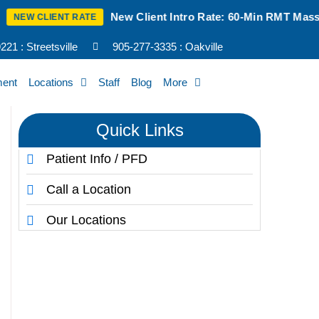
New Client Intro Rate: 60-Min RMT Massage $100 + Ta
T RATE
21 : Streetsville
905-277-3335 : Oakville
ment
Locations
Staff
Blog
More
Quick Links
Patient Info / PFD
Call a Location
Our Locations