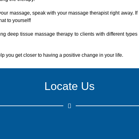
g your massage, speak with your massage therapist right away. If
hat to yourself!
ng deep tissue massage therapy to clients with different types
elp you get closer to having a positive change in your life.
Locate Us