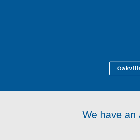
Oakvill
We have an a